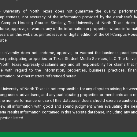
e University of North Texas does not guarantee the quality, performan
pleteness, nor accuracy of the information provided by the database’s h
f-Campus Housing Source. Similarly, The University of North Texas does 
orse, approve, or warrant any of the information or properties whose informa
ears on this website, printed issue, or digital edition of the Off-Campus Hou
rce.
 university does not endorse, approve, or warrant the business practice
se participating properties or Texas Student Media Services, LLC. The Univer
North Texas expressly disclaims any and all responsibility for claims that
se with regard to the information, properties, business practices, finan
ormation, or other matters referenced herein.
 University of North Texas is not responsible for any disputes arising betwee
ng users, advertisers, and any participating properties or merchants as a re
the non-performance or use of this database. Users should exercise caution
iew all information with good and sound judgment when evaluating the se
teria results information contained in this website database, including any and
perties listed.
 matters of concern should be addressed to Texas Student Media Services,
 not The University of North Texas by phone or text at:
817-909-8406
, by email