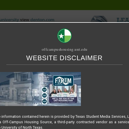
offcampushousing.unt.edu
WEBSITE DISCLAIMER
ORIAL
PUBLICATION
RELET / SUBLET
ROOMMATE SEARCH
G FAIR 2025
 – SLIDER SPRING – HOU
 information contained herein is provided by Texas Student Media Services, 
 Off-Campus Housing Source, a third-party contracted vendor as a servic
 University of North Texas.