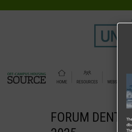
HOME
RESOURCES
WEBSITE TUT
Home
Media
FORUM DENTON – SLIDER SPRING – HOUSIN
FORUM DENTON
The
dba
The