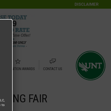
DISCLAIMER
RECOGNITION AWARDS
CONTACT US
SING FAIR
LLC,
e to