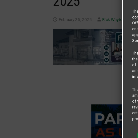
2025
Th
com
February 25, 2025
Rick Whyte
Of
end
app
Sou
The
the
of 
ari
inf
The
amo
of 
rev
cri
pro
All
and