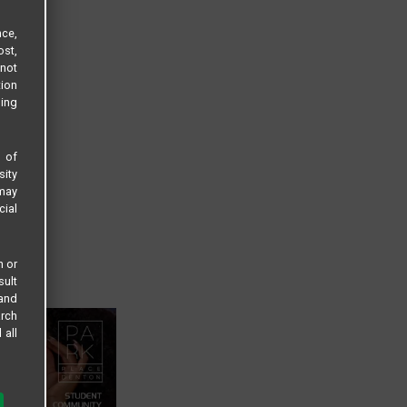
ce,
ost,
not
tion
sing
s of
sity
 may
cial
n or
sult
 and
arch
 all
 LLC
 to: