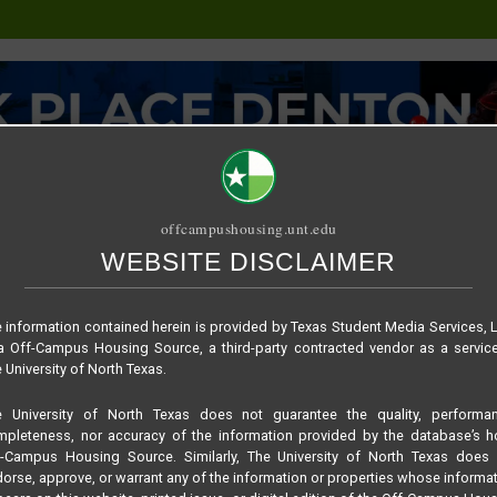
offcampushousing.unt.edu
WEBSITE DISCLAIMER
ORIAL
PUBLICATION
RELET / SUBLET
ROOMMATE SEARCH
710a8edd393bc4b841
 information contained herein is provided by Texas Student Media Services, 
 Off-Campus Housing Source, a third-party contracted vendor as a servic
 University of North Texas.
e University of North Texas does not guarantee the quality, performan
pleteness, nor accuracy of the information provided by the database’s h
f-Campus Housing Source. Similarly, The University of North Texas does 
orse, approve, or warrant any of the information or properties whose informa