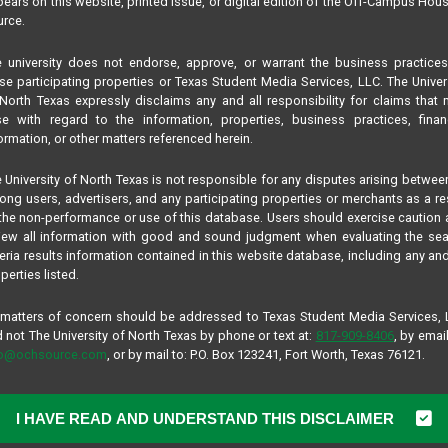
ears on this website, printed issue, or digital edition of the Off-Campus Hou
rce.
 university does not endorse, approve, or warrant the business practice
se participating properties or Texas Student Media Services, LLC. The Univer
North Texas expressly disclaims any and all responsibility for claims that
se with regard to the information, properties, business practices, finan
ormation, or other matters referenced herein.
 University of North Texas is not responsible for any disputes arising betwee
ng users, advertisers, and any participating properties or merchants as a re
the non-performance or use of this database. Users should exercise caution
iew all information with good and sound judgment when evaluating the se
teria results information contained in this website database, including any and
perties listed.
 matters of concern should be addressed to Texas Student Media Services,
 not The University of North Texas by phone or text at:
817-909-8406
, by email
fo@ochsource.com
, or by mail to: P.O. Box 123241, Fort Worth, Texas 76121.
I HAVE READ AND UNDERSTAND THIS DISCLAIMER