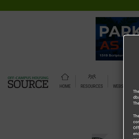
HOME
RESOURCES
WEBSITE TUT
Home
Housing Rates
CRED Auto Draft a58a5b3e58c814
The
dba
The
Th
com
Of
end