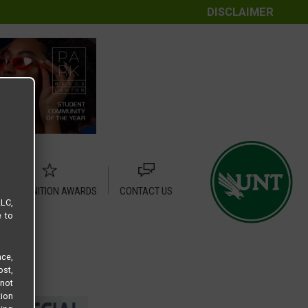
DISCLAIMER
RECOGNITION AWARDS
CONTACT US
LLC,
e to
ce,
ost,
not
tion