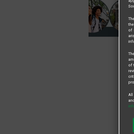
app
Sou
The
the
of 
ari
inf
The
amo
of 
rev
cri
pro
All
and
in