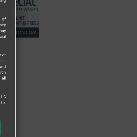
sing
s of
sity
 may
cial
n or
sult
 and
arch
 all
 LLC
 to: