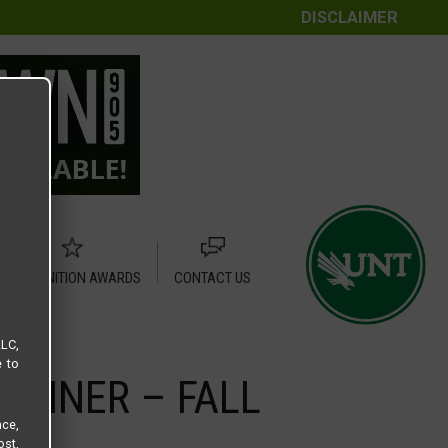
DISCLAIMER
RECOGNITION AWARDS
CONTACT US
LLC,
e to
ANNER – FALL
ce,
ost,