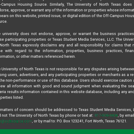
f-Campus Housing Source. Similarly, The University of North Texas does 
orse, approve, or warrant any of the information or properties whose informa
ears on this website, printed issue, or digital edition of the Off-Campus Hou
rce.
 university does not endorse, approve, or warrant the business practice
se participating properties or Texas Student Media Services, LLC. The Univer
North Texas expressly disclaims any and all responsibility for claims that
se with regard to the information, properties, business practices, finan
ormation, or other matters referenced herein.
 University of North Texas is not responsible for any disputes arising betwee
ng users, advertisers, and any participating properties or merchants as a re
the non-performance or use of this database. Users should exercise caution
iew all information with good and sound judgment when evaluating the se
teria results information contained in this website database, including any and
perties listed.
 matters of concern should be addressed to Texas Student Media Services,
 not The University of North Texas by phone or text at:
817-909-8406
, by email
fo@ochsource.com
, or by mail to: P.O. Box 123241, Fort Worth, Texas 76121.