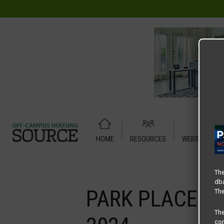
HOME
RESOURCES
WEBSITE TUT
Home
Media
PARK PLACE DENTON – LEADERBOARD BAN
The
dba
PARK PLACE D
The
Th
com