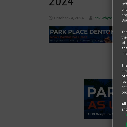
2024
Of
end
app
October 24, 2024
Rick Whyte
Sou
The
the
of 
ari
inf
The
amo
of 
rev
cri
pro
All
and
in