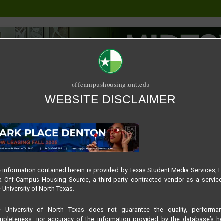
offcampushousing.unt.edu
WEBSITE DISCLAIMER
ORIAL
PUBLICATION
RELET / SUBLET
ROOMMATE SEARCH
NER – FALL 2024
 information contained herein is provided by Texas Student Media Services, 
 Off-Campus Housing Source, a third-party contracted vendor as a servic
ENTON – LEADERBOARD B
 University of North Texas.
e University of North Texas does not guarantee the quality, performan
pleteness, nor accuracy of the information provided by the database’s h