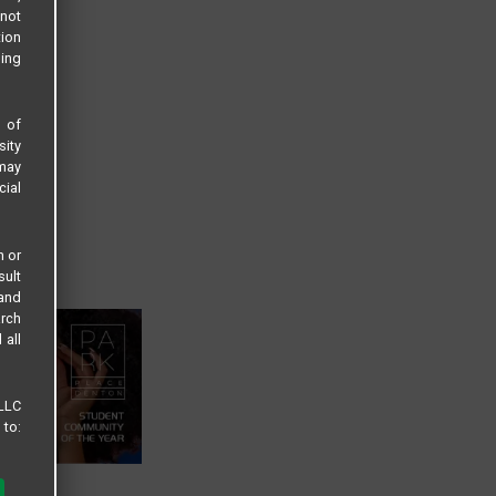
not
tion
sing
s of
sity
 may
cial
n or
sult
 and
arch
 all
 LLC
 to: