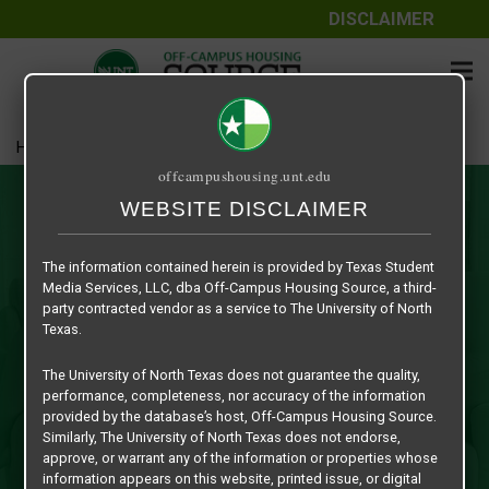
DISCLAIMER
Home
Roommate Matching
offcampushousing.unt.edu
Roommate Matching
WEBSITE DISCLAIMER
This is a safe, secure and exclusive service platform for
The information contained herein is provided by Texas Student
UNT Students to preview other students in the university
Media Services, LLC, dba Off-Campus Housing Source, a third-
community in need of roommate(s) in their quest to find
party contracted vendor as a service to The University of North
affordable off-campus housing in the Denton while
Texas.
attending UNT. Just sign in with your current EUID student
The University of North Texas does not guarantee the quality,
number and fill out the appropriate student profile
performance, completeness, nor accuracy of the information
information form to create a roommate profile and you’ll be
provided by the database’s host, Off-Campus Housing Source.
on your way to finding a roommate for the upcoming
Similarly, The University of North Texas does not endorse,
approve, or warrant any of the information or properties whose
academic year!
information appears on this website, printed issue, or digital