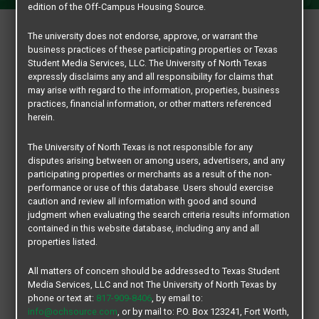
edition of the Off-Campus Housing Source.
Are you a current University of North Texas student looking
The university does not endorse, approve, or warrant the
business practices of these participating properties or Texas
for a roommate? If so, we would recommend leasing atr any
Student Media Services, LLC. The University of North Texas
of the estimated 20 Off-Campus Student Living
expressly disclaims any and all responsibility for claims that
Communities in Denton that provide roommate matching
may arise with regard to the information, properties, business
practices, financial information, or other matters referenced
services for their prospective residents. These roommate
herein.
matching services will save you a ton of time and worry. Let’s
face it,.. finding a roommate is a tall order. But, not all off-
The University of North Texas is not responsible for any
campus housing communities provide roommate matching
disputes arising between or among users, advertisers, and any
participating properties or merchants as a result of the non-
services and that’s what our UNT Roommate Matching portal
performance or use of this database. Users should exercise
is all about. Just sign up and create an account with your
caution and review all information with good and sound
current student EUID number,… then fill out the appropriate
judgment when evaluating the search criteria results information
contained in this website database, including any and all
information form and you are on your way to finding a
properties listed.
roommate with like-minded interest and who is a current
student.
All matters of concern should be addressed to Texas Student
Media Services, LLC and not The University of North Texas by
Your safety and privacy is our goal. Our Roommate Matching
phone or text at:
817-909-8406
, by email to:
info@ochsource.com
, or by mail to: P.O. Box 123241, Fort Worth,
portal is simple, student friendly and it’s exclusive and a