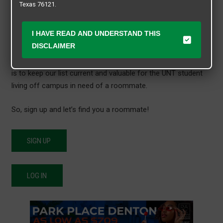
Texas 76121.
protected portal just for UNT students. No one will see your
Roommate Matching information unless they have created
I HAVE READ AND UNDERSTAND THIS
an account and are current students attending The University
DISCLAIMER
of North Texas… This roommate search form is time
sensitive and will automatically delete after 90 days. Our goal
is to keep our list current and valuable for the UNT student
living off campus in need of a roommate.
So, sign up and let’s find you a roommate!
SIGN UP
LOG IN