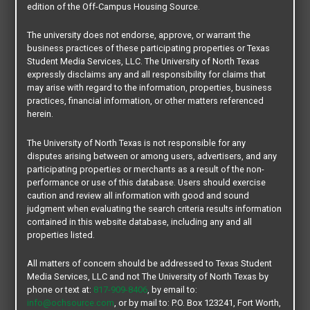
edition of the Off-Campus Housing Source.
Looking for a roommate? Need to sublet your apartment? Or
if you are simply planning for your next move, then your UNT
The university does not endorse, approve, or warrant the
business practices of these participating properties or Texas
Off-Campus housing account is the one place to handle all
Student Media Services, LLC. The University of North Texas
of your off-campus housing needs.
expressly disclaims any and all responsibility for claims that
may arise with regard to the information, properties, business
To get started you need to create an account, Post your
practices, financial information, or other matters referenced
herein.
space [per bed or per unit lease] and begin the process of
finding someone to assume your leasing contract. This is a
The University of North Texas is not responsible for any
great way to bring students together that have specific
disputes arising between or among users, advertisers, and any
leasing needs. And, we always recommend you first
participating properties or merchants as a result of the non-
performance or use of this database. Users should exercise
communicated your intentions with the management of your
caution and review all information with good and sound
apartment community, then schedule an appointment with
judgment when evaluating the search criteria results information
UNT Legal Services to review your legal exposure when
contained in this website database, including any and all
properties listed.
reletting or subletting. This section has an auto 90 day
deactivation feature. You will be prompted to reactivate your
All matters of concern should be addressed to Texas Student
post at that time.
Media Services, LLC and not The University of North Texas by
phone or text at:
817-909-8406
, by email to:
info@ochsource.com
, or by mail to: P.O. Box 123241, Fort Worth,