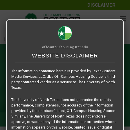
DISCLAIMER
Home
Relet / Sublet Opportunities
offcampushousing.unt.edu
Relet / Sublet Opportunities
WEBSITE DISCLAIMER
Are you looking for off-campus housing in Denton or are
The information contained herein is provided by Texas Student
you a student looking for someone to take over your
Media Services, LLC, dba Off-Campus Housing Source, a third-
leasing contract for a limited time [sublet] or someone to
party contracted vendor as a service to The University of North
take over your leasing contract completely [relet]? This
Texas.
sectional platform is secure, safe and exclusive to UNT
The University of North Texas does not guarantee the quality,
Students with a current EUID numbers/ ID cards. That's
performance, completeness, nor accuracy of the information
right, you will only be negotiating with like-minded students
provided by the database’s host, Off-Campus Housing Source.
in the UNT Community.
Similarly, The University of North Texas does not endorse,
approve, or warrant any of the information or properties whose
information appears on this website, printed issue, or digital