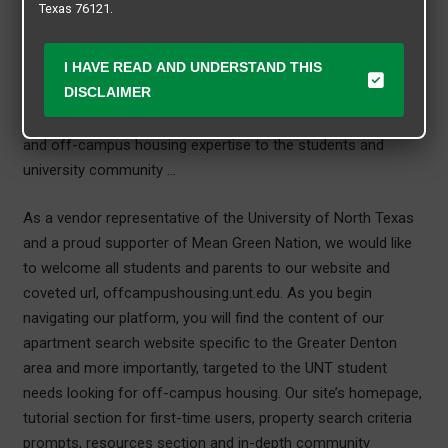
Texas 76121.
We are a proud finalist of the prestigious Off-Campus Friend
I HAVE READ AND UNDERSTAND THIS
of Student Affairs Award in 2022 and 2023. We would like to
DISCLAIMER
thank Student Affairs at the University of North Texas for
this recognition and we are honored to provide our services
and off-campus housing expertise to the students and
university community …
As a vendor representative of the University of North Texas
and a proud supporter of Mean Green Nation, we would like
to welcome all students and parents to our website and
coveted url, offcampushousing.unt.edu. As you begin
navigating our platform, you will find the content of our
apartment search website specific to the Greater Denton
area and more importantly, targeted to the UNT student
needs looking for off-campus housing. Our site’s homepage,
tutorial section for first-time users, property search criteria
prompts, resources section and in-depth community