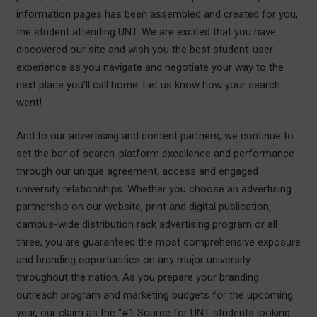
information pages has been assembled and created for you,
the student attending UNT. We are excited that you have
discovered our site and wish you the best student-user
experience as you navigate and negotiate your way to the
next place you’ll call home. Let us know how your search
went!
And to our advertising and content partners, we continue to
set the bar of search-platform excellence and performance
through our unique agreement, access and engaged
university relationships. Whether you choose an advertising
partnership on our website, print and digital publication,
campus-wide distribution rack advertising program or all
three, you are guaranteed the most comprehensive exposure
and branding opportunities on any major university
throughout the nation. As you prepare your branding
outreach program and marketing budgets for the upcoming
year, our claim as the “#1 Source for UNT students looking