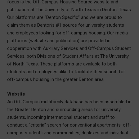
focus is the Off-Campus Housing Source website and
publication at The University of North Texas in Denton, Texas.
Our platforms are “Denton Specific” and we are proud to
claim them as Denton’s #1 source for university students
and employees looking for off-campus housing. Our media
platforms (website and publication) are provided in
cooperation with Auxiliary Services and Off-Campus Student
Services, both Divisions of Student Affairs at The University
of North Texas. These platforms are available to both
students and employees alike to facilitate their search for
off-campus housing in the greater Denton area.
Website
An Off-Campus multifamily database has been assembled in
the Greater Denton and surrounding areas for university
students, incoming international student and staff to
conduct a “criteria” search for conventional apartments, off-
campus student living communities, duplexes and individual