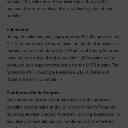
houses. This website is responsive and in turn, can be
accessed from all media platforms ( desktop, tablet and
mobile ).
Publication
During the calendar year, approximately 20,000 copies of the
Off-Campus Housing Source guide are printed for exclusive
campus-wide distribution. A Fall/Winter and Spring/Summer
issue will be produced and an addition 1,000 copies will be
produced as a supplemental issue for the UNT Housing Fair
hosted by UNT Housing & Residence Life, A Division of
Student Affairs.
For details >
Distribution Rack Program
Each semester provides our advertisers with numerous
branding opportunities at the University of North Texas via
our campus-wide Outdoor, Academic Building, Residence Hall
and Dining Service distribution locations on both the Main