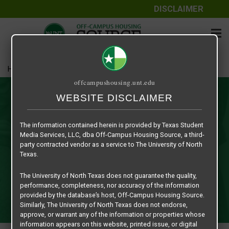
DISCLAIMER
Home
Contact Us
offcampushousing.unt.edu
Contact Us
WEBSITE DISCLAIMER
Are you a student, parent or faculty/staff member in need
The information contained herein is provided by Texas Student
of assistance with your off-campus housing search? Or are
Media Services, LLC, dba Off-Campus Housing Source, a third-
you a property owner, management fee company or
party contracted vendor as a service to The University of North
merchant interested in advertising on our website? We are
Texas.
always available to assist the university community with any
The University of North Texas does not guarantee the quality,
questions that might come up concerning our website.
performance, completeness, nor accuracy of the information
Just fill out the "Contact Us" form and we will get back with
provided by the database’s host, Off-Campus Housing Source.
you by the next business day.
Similarly, The University of North Texas does not endorse,
approve, or warrant any of the information or properties whose
information appears on this website, printed issue, or digital