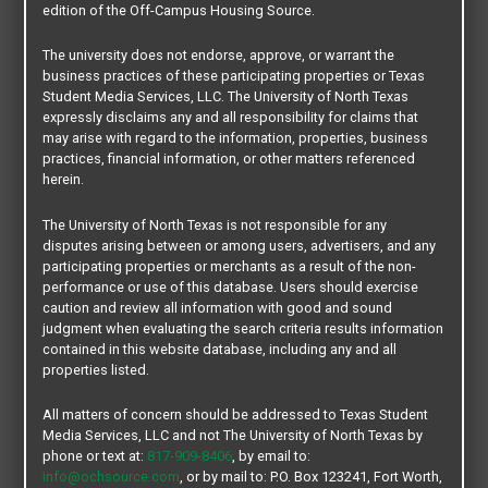
edition of the Off-Campus Housing Source.
The university does not endorse, approve, or warrant the
business practices of these participating properties or Texas
Student Media Services, LLC. The University of North Texas
expressly disclaims any and all responsibility for claims that
may arise with regard to the information, properties, business
practices, financial information, or other matters referenced
herein.
The University of North Texas is not responsible for any
disputes arising between or among users, advertisers, and any
participating properties or merchants as a result of the non-
performance or use of this database. Users should exercise
caution and review all information with good and sound
judgment when evaluating the search criteria results information
contained in this website database, including any and all
properties listed.
All matters of concern should be addressed to Texas Student
Media Services, LLC and not The University of North Texas by
phone or text at:
817-909-8406
, by email to:
info@ochsource.com
, or by mail to: P.O. Box 123241, Fort Worth,
Welcome to our website …