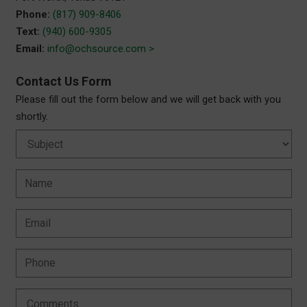
Phone:
(817) 909-8406
Text:
(940) 600-9305
Email:
info@ochsource.com >
Contact Us Form
Please fill out the form below and we will get back with you
shortly.