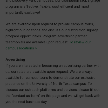
and Discovery Park campuses. Our distribution rack signage
program is effective, flexible, cost efficient and most
importantly exclusive!
We are available upon request to provide campus tours,
highlight our locations and discuss our distribution signage
program opportunities. Program advertising partner
testimonials are available upon request.
To review our
campus locations >
Advertising
If you are interested in becoming an advertising partner with
us, our rates are available upon request. We are always
available for campus tours to demonstrate our exclusive
presence on the University of North Texas campus. To
discuss our outreach platforms and services, please fill out
the “contact us form” on this page and we will get back with
you the next business day.