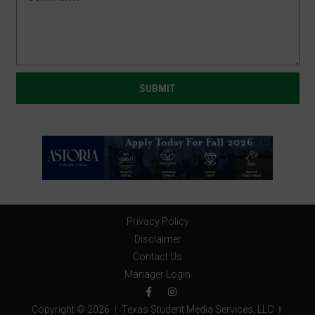
Privacy Policy
Disclaimer
Contact Us
Manager Login
Copyright © 2026
Texas Student Media Services, LLC