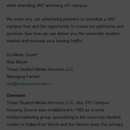
while attending UNT and living off-campus.
We invite you, our advertising partners to schedule a UNT
campus tour and the opportunity to review our platforms and
services. See how we can deliver you the university student
market and increase your leasing traffic.
Go Mean Green!
Rick Whyte
Texas Student Media Services, LLC
Managing Partner
rick@ochsource.com >
Overview
Texas Student Media Services, LCC, dba, Off-Campus
Housing Source was established in 1982 as a niche
media/marketing group specializing in the university student
market in Dallas/Fort Worth and the Denton area. Our primary