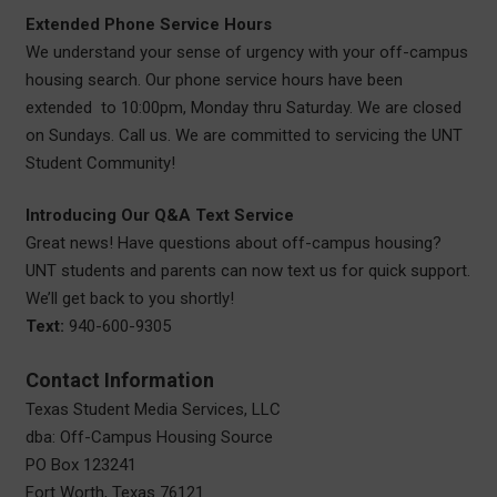
Extended Phone Service Hours
We understand your sense of urgency with your off-campus
housing search. Our phone service hours have been
extended to 10:00pm, Monday thru Saturday. We are closed
on Sundays. Call us. We are committed to servicing the UNT
Student Community!
Introducing Our Q&A Text Service
Great news! Have questions about off-campus housing?
UNT students and parents can now text us for quick support.
We’ll get back to you shortly!
Text:
940-600-9305
Contact Information
Texas Student Media Services, LLC
dba: Off-Campus Housing Source
PO Box 123241
Fort Worth, Texas 76121