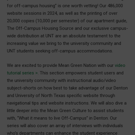
for off-campus housing” is one worth vetting! Our 486,000
website sessions in 2024, as well as the printing of over
20,000 copies (10,000 per semester) of our apartment guide,
The Off-Campus Housing Source and our exclusive campus-
wide distribution at UNT are an absolute testament to the
increasing value we bring to the university community and
UNT students seeking off-campus accommodations.
We are excited to provide Mean Green Nation with our
video
tutorial series >
. This section empowers student users and
the university community with instructional audio/video
subject-shorts on how best to take advantage of our Denton
and University of North Texas specific website through
navigational tips and website instructions. We will also dive a
little deeper into the Mean Green Culture to assist students
with, “What it means to live Off-Campus” in Denton. Our
series will also cover an array of interviews with individuals
who’s departments can enhance the student experience