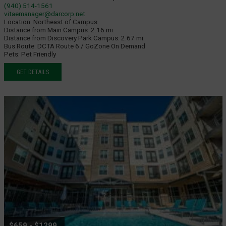
(940) 514-1561
vitaemanager@darcorp.net
Location:
Northeast of Campus
Distance from Main Campus:
2.16 mi.
Distance from Discovery Park Campus:
2.67 mi.
Bus Route:
DCTA Route 6 / GoZone On Demand
Pets:
Pet Friendly
GET DETAILS
$659 - $1299