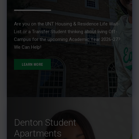
Are you on the UNT Housing & Residence Life Wait-
List or a Transfer Student thinking about living Off-
Campus for the upcoming Academic Year 2026-27?
We Can Help!
LEARN MORE
Denton Student
Apartments