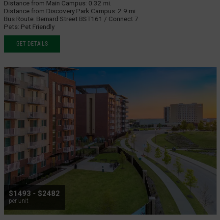
Distance from Main Campus:
0.32 mi.
Distance from Discovery Park Campus:
2.9 mi.
Bus Route:
Bernard Street BST161 / Connect 7
Pets:
Pet Friendly
GET DETAILS
$1493 - $2482
per unit