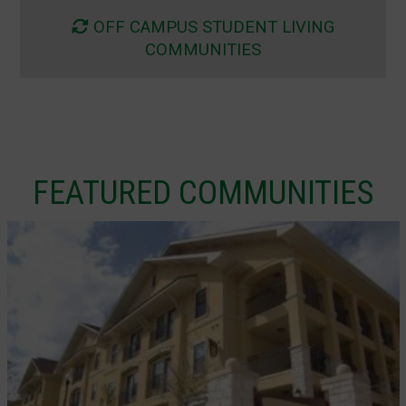
OFF CAMPUS STUDENT LIVING
COMMUNITIES
FEATURED COMMUNITIES