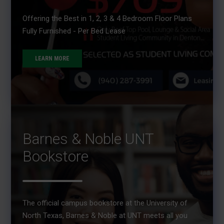
Offering the Best in 1, 2, 3 & 4 Bedroom Floor Plans
Fully Furnished - Per Bed Lease
LEARN MORE
Barnes & Noble UNT
Bookstore
The official campus bookstore at the University of
North Texas, Barnes & Noble at UNT meets all you