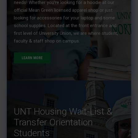
needs! Whether you're looking for a hoodie at our
official Mean Green licensed apparel shop or just
looking for accessories for your laptop and some
school supplies. Located at the front entrance and
first level of University Union, we are where student,
faculty & staff shop on campus.
LEARN MORE
UNT Housing Wait-List &
Transfer Orientation
Students