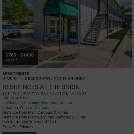
$785 - $1400
per unit
APARTMENTS
STUDIO, 1 - 2 BEDROOMS / NOT FURNISHED
RESIDENCES AT THE UNION
2211 W. Hickory Street - Denton, TX 76201
940-384-1935
residencesattheunion@indiomgmt.com
Location:
West of Campus
Distance from Main Campus:
0.77 mi.
Distance from Discovery Park Campus:
2.71 mi.
Bus Route:
North Texas NT121
Pets:
Pet Friendly