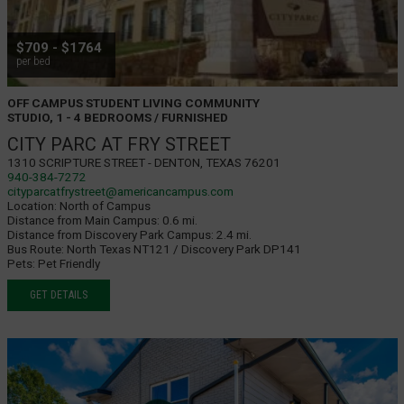
$709 - $1764
per bed
OFF CAMPUS STUDENT LIVING COMMUNITY
STUDIO, 1 - 4 BEDROOMS / FURNISHED
CITY PARC AT FRY STREET
1310 Scripture Street - Denton, Texas 76201
940-384-7272
cityparcatfrystreet@americancampus.com
Location:
North of Campus
Distance from Main Campus:
0.6 mi.
Distance from Discovery Park Campus:
2.4 mi.
Bus Route:
North Texas NT121 / Discovery Park DP141
Pets:
Pet Friendly
GET DETAILS