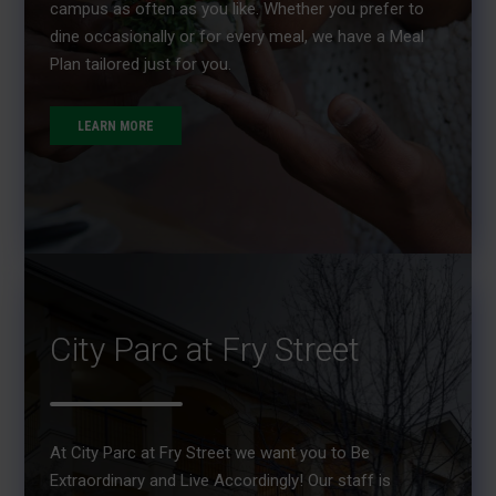
campus as often as you like. Whether you prefer to
dine occasionally or for every meal, we have a Meal
Plan tailored just for you.
LEARN MORE
City Parc at Fry Street
At City Parc at Fry Street we want you to Be
Extraordinary and Live Accordingly! Our staff is