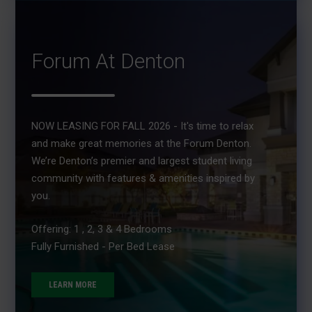
Forum At Denton
NOW LEASING FOR FALL 2026 - It's time to relax
and make great memories at the Forum Denton.
We’re Denton’s premier and largest student living
community with features & amenities inspired by
you.
Offering: 1 , 2, 3 & 4 Bedrooms
Fully Furnished - Per Bed Lease
LEARN MORE