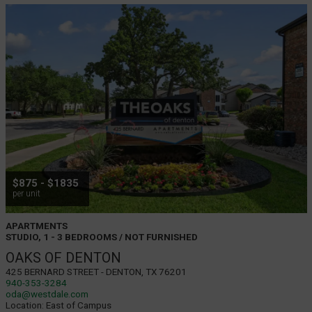
$875 - $1835
per unit
APARTMENTS
STUDIO, 1 - 3 BEDROOMS / NOT FURNISHED
OAKS OF DENTON
425 Bernard Street - Denton, TX 76201
940-353-3284
oda@westdale.com
Location:
East of Campus