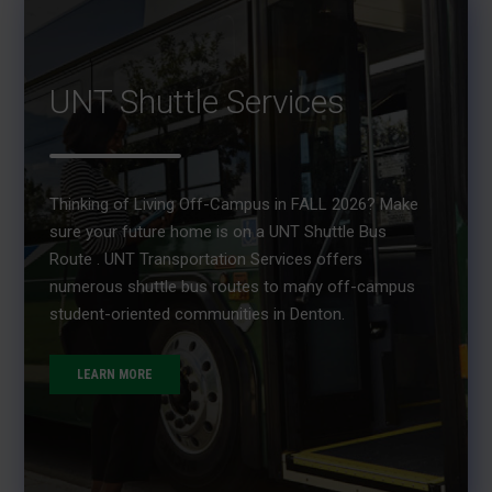
UNT Shuttle Services
Thinking of Living Off-Campus in FALL 2026? Make
sure your future home is on a UNT Shuttle Bus
Route . UNT Transportation Services offers
numerous shuttle bus routes to many off-campus
student-oriented communities in Denton.
LEARN MORE