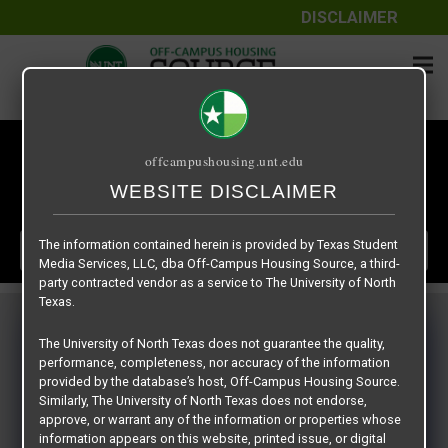
DISCLAIMER
CLASSES START
offcampushousing.unt.edu
DAYS
HOURS
MINUTES
00
00
00
WEBSITE DISCLAIMER
:
:
The information contained herein is provided by Texas Student
LEASE NOW
Media Services, LLC, dba Off-Campus Housing Source, a third-
party contracted vendor as a service to The University of North
Texas.
The University of North Texas does not guarantee the quality,
Uptown
performance, completeness, nor accuracy of the information
provided by the database’s host, Off-Campus Housing Source.
Similarly, The University of North Texas does not endorse,
approve, or warrant any of the information or properties whose
information appears on this website, printed issue, or digital