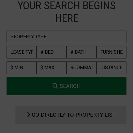
YOUR SEARCH BEGINS
HERE
SEARCH
GO DIRECTLY TO PROPERTY LIST