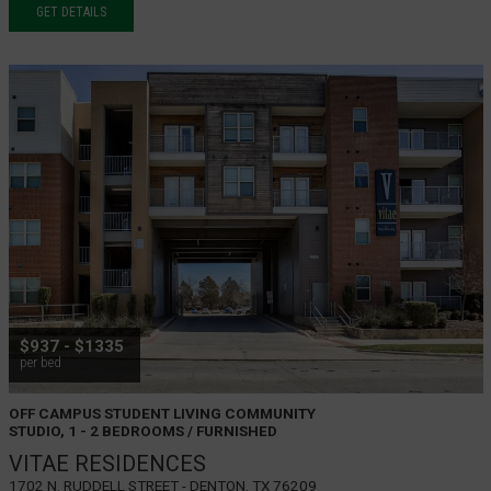
GET DETAILS
$937 - $1335
per bed
OFF CAMPUS STUDENT LIVING COMMUNITY
STUDIO, 1 - 2 BEDROOMS / FURNISHED
VITAE RESIDENCES
1702 N. Ruddell Street - Denton, TX 76209