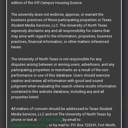
edition of the Off-Campus Housing Source.
At Uptown we provide the environment where
students can live, learn, and thrive! Get the lifestyle
The university does not endorse, approve, or warrant the
you want with our fully furnished apartments that
business practices of these participating properties or Texas
make Uptown the premier off-campus housing
Student Media Services, LLC. The University of North Texas
expressly disclaims any and all responsibility for claims that
choice at UNT. We’re an American Campus
may arise with regard to the information, properties, business
Community. You’re going to love it here!
practices, financial information, or other matters referenced
herein.
Offering: 1, 2, 3 & 4 Bedrooms
The University of North Texas is not responsible for any
Fully Furnished - Per Bed Lease
disputes arising between or among users, advertisers, and any
participating properties or merchants as a result of the non-
performance or use of this database. Users should exercise
LEARN MORE
caution and review all information with good and sound
judgment when evaluating the search criteria results information
contained in this website database, including any and all
properties listed.
All matters of concern should be addressed to Texas Student
Midtown 905
Media Services, LLC and not The University of North Texas by
phone or text at:
817-909-8406
, by email to:
info@ochsource.com
, or by mail to: P.O. Box 123241, Fort Worth,