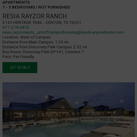
APARTMENTS
1 - 3 BEDROOMS / NOT FURNISHED
RESIA RAYZOR RANCH
3130 Heritage Trail - Denton, TX 76201
877-219-6876
resia_rayzorranch__untoffcampushousing@leads.anyonehome.com
Location:
West of Campus
Distance from Main Campus:
1.35 mi.
Distance from Discovery Park Campus:
2.32 mi.
Bus Route:
Discovery Park DP141, Connect 7
Pets:
Pet Friendly
GET DETAILS