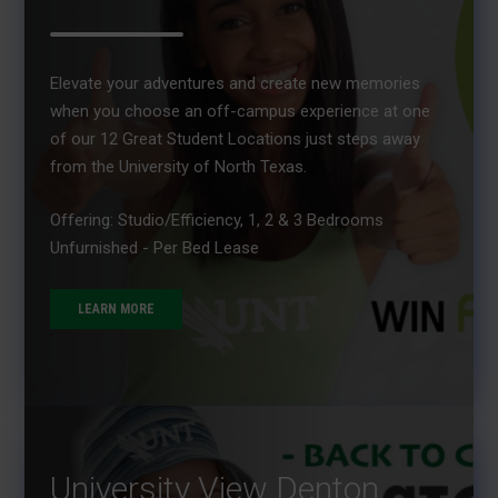
Elevate your adventures and create new memories
when you choose an off-campus experience at one
of our 12 Great Student Locations just steps away
from the University of North Texas.
Offering: Studio/Efficiency, 1, 2 & 3 Bedrooms
Unfurnished - Per Bed Lease
LEARN MORE
University View Denton