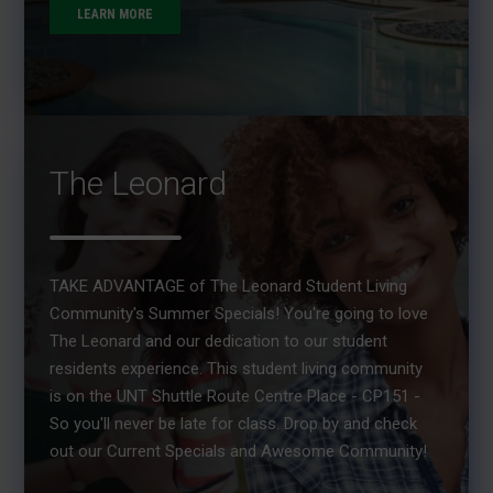
LEARN MORE
The Leonard
TAKE ADVANTAGE of The Leonard Student Living
Community's Summer Specials! You're going to love
The Leonard and our dedication to our student
residents experience. This student living community
is on the UNT Shuttle Route Centre Place - CP151 -
So you'll never be late for class. Drop by and check
out our Current Specials and Awesome Community!