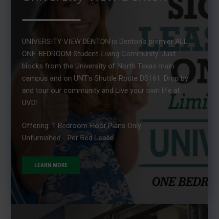
UNIVERSITY VIEW DENTON is Denton’s premier ALL
ONE-BEDROOM Student-Living Community. Just
blocks from the University of North Texas main
campus and on UNT's Shuttle Route BS161. Drop by
and tour our community and Live your own life at
UVD!
Offering: 1 Bedroom Floor Plans Only
Unfurnished - Per Bed Lease
LEARN MORE