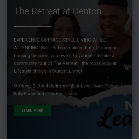
The Retreat at Denton
EXPERIENCE COTTAGE STYLE LIVING WHILE
ATTENDING UNT - Before making that off-campus
housing decision, you owe it to yourself to take a
community tour of The Retreat... the most popular
Lifestyle choice in Student Living!
Offering: 2, 3 & 4 Bedroom Multi-Level Floor Plans
Fully Furnished | Per Bed Lease
LEARN MORE