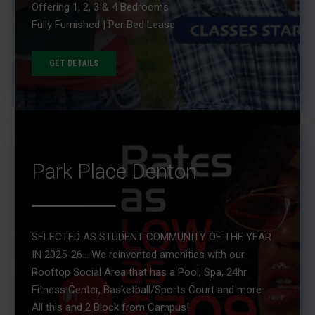
Offering 1, 2, 3 & 4 Bedrooms
Fully Furnished | Per Bed Lease
GET DETAILS
Park Place Denton
SELECTED AS STUDENT COMMUNITY OF THE YEAR
IN 2025-26... We reinvented amenities with our
Rooftop Social Area that has a Pool, Spa, 24hr.
Fitness Center, Basketball/Sports Court and more.
All this and 2 Block from Campus!