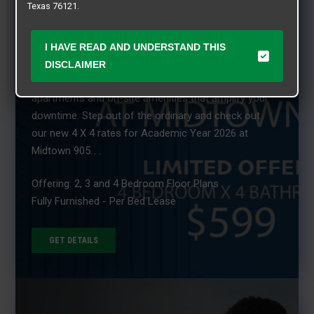
Texas 76121.
MIDTOWN 905 - LIVE CLOSE TO CAMPUS! Why
settle for standard student housing when you can
I HAVE READ AND UNDERSTAND THIS
have a total lifestyle experience at Midtown 905?
DISCLAIMER
With fully furnished two, three, and four bedroom
apartments and on-site amenities that amplify your
downtime. Step out of the ordinary and check out
our new 4 X 4 rates for Academic Year 2026 at
Midtown 905. . .
Offering: 2, 3 and 4 Bedroom Floor Plans
Fully Furnished - Per Bed Lease
GET DETAILS