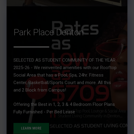
Park Place Denton
SELECTED AS STUDENT COMMUNITY OF THE YEAR
2025-26 - We reinvented amenities with our Rooftop
Social Area that has a Pool, Spa, 24hr. Fitness
Center, Basketball/Sports Court and more. All this
and 2 Block from Campus!
Offering the Best in 1, 2, 3 & 4 Bedroom Floor Plans
Fully Furnished - Per Bed Lease
LEARN MORE