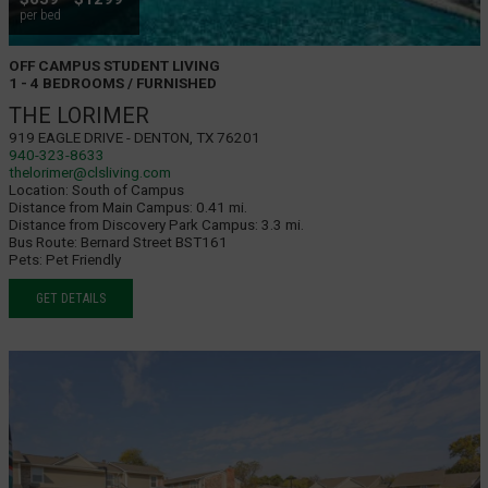
per bed
OFF CAMPUS STUDENT LIVING
1 - 4 BEDROOMS / FURNISHED
THE LORIMER
919 Eagle Drive - Denton, TX 76201
940-323-8633
thelorimer@clsliving.com
Location:
South of Campus
Distance from Main Campus:
0.41 mi.
Distance from Discovery Park Campus:
3.3 mi.
Bus Route:
Bernard Street BST161
Pets:
Pet Friendly
GET DETAILS