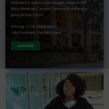
dedicated to serving your student needs at UNT.
We’re American Campus Community and you’re
going to love it here!
Offering: 1, 2 & 4 Bedrooms
Fully Furnished - Per Bed Lease
LEARN MORE