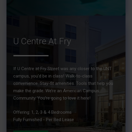
U Centre At Fry
If U Centre at Fry Street was any closer to the UNT
campus, you’d be in class! Walk-to-class
convenience. Stay-fit amenities. Tools that help you
make the grade. We’re an American Campus
Community. You’re going to love it here!
Offering: 1, 2, 3 & 4 Bedrooms
Fully Furnished - Per Bed Lease