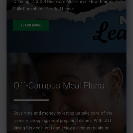
Offering: 2, 3 & 4 Bedroom Multi-Level Floor Plans
Fully Furnished | Per Bed Lease
LEARN MORE
Off-Campus Meal Plans
Save time and money by letting us take care of the
grocery shopping, meal prep, and dishes. With UNT
Dining Services, you can enjoy delicious meals on