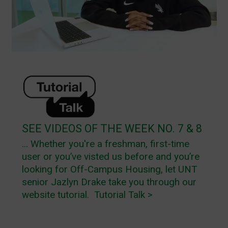
SEE VIDEOS OF THE WEEK NO. 7 & 8
... Whether you're a freshman, first-time
user or you’ve visted us before and you’re
looking for Off-Campus Housing, let UNT
senior Jazlyn Drake take you through our
website tutorial.
Tutorial Talk >