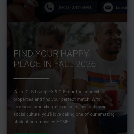
FIND YOUR HAPPY
PLACE IN FALL 2026
We're CLS Living! EXPLORE our four incredible
properties and find your perfect match. With
Luxurious amenities, deluxe units, and a thriving
social culture, you'll love calling one of our amazing
student communities HOME!