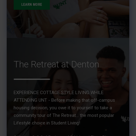
LEARN MORE
The Retreat at Denton
EXPERIENCE COTTAGE STYLE LIVING WHILE
ATTENDING UNT - Before making that off-campus
housing decision, you owe it to yourself to take a
community tour of The Retreat... the most popular
Lifestyle choice in Student Living!