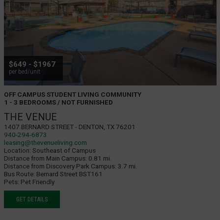
$649 - $1967
per bed/unit
OFF CAMPUS STUDENT LIVING COMMUNITY
1 - 3 BEDROOMS / NOT FURNISHED
THE VENUE
1407 Bernard Street - Denton, TX 76201
940-294-6873
leasing@thevenueliving.com
Location:
Southeast of Campus
Distance from Main Campus:
0.81 mi.
Distance from Discovery Park Campus:
3.7 mi.
Bus Route:
Bernard Street BST161
Pets:
Pet Friendly
GET DETAILS