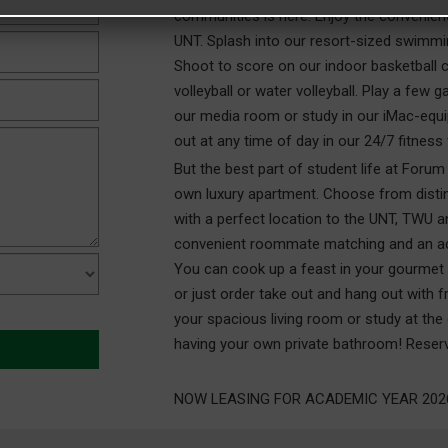
communities is here. Enjoy the convenien
UNT. Splash into our resort-sized swimmin
Shoot to score on our indoor basketball c
volleyball or water volleyball. Play a few
our media room or study in our iMac-equ
out at any time of day in our 24/7 fitness 
But the best part of student life at Forum
own luxury apartment. Choose from distinct
with a perfect location to the UNT, TWU
convenient roommate matching and an act
You can cook up a feast in your gourmet k
or just order take out and hang out with fr
your spacious living room or study at the
having your own private bathroom! Reserv
NOW LEASING FOR ACADEMIC YEAR 2026-2