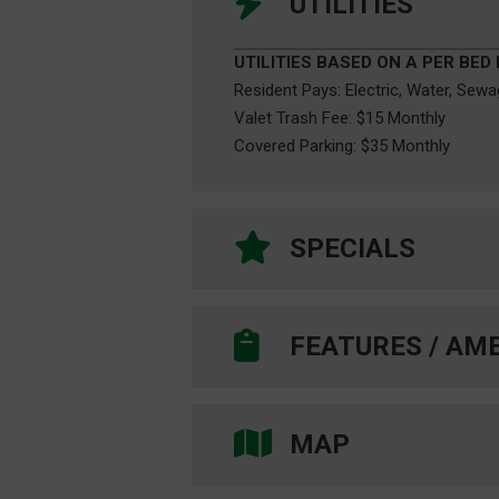
UTILITIES
UTILITIES BASED ON A PER BED
Resident Pays: Electric, Water, Sew
Valet Trash Fee: $15 Monthly
Covered Parking: $35 Monthly
SPECIALS
FEATURES / AME
COMMUNITY FEATURES
On UNT Shuttle Bus Route
[ Centre Place -CP151 & Evening E
MAP
Individual Lease Plan / Lease-by-th
Free Roommate Matching Service