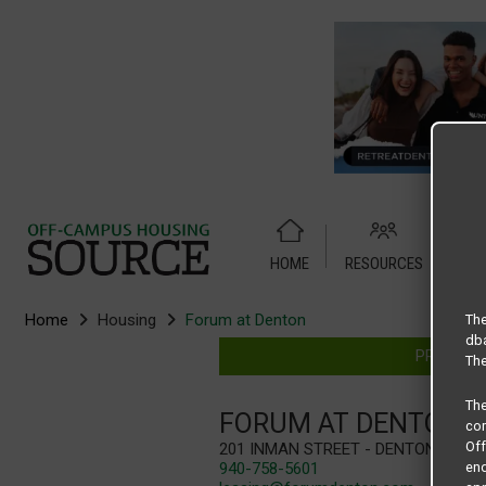
HOME
RESOURCES
WEB
Home
Housing
Forum at Denton
The
dba
PROVIDIN
The
Th
FORUM AT DENTON
com
Of
201 Inman Street - Denton, TX 76
940-758-5601
end