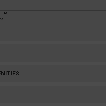
 LEASE
age
Forum at Denton
_____
NITIES
NOW LEASING FOR
ACADEMIC YEAR
OC-196A ]
2026-27
e-Bed
• • •