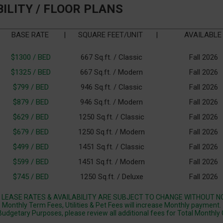
BILITY / FLOOR PLANS
BASE RATE
|
SQUARE FEET/UNIT
|
AVAILABLE
$1300 / BED
667 Sq.ft. / Classic
Fall 2026
$1325 / BED
667 Sq.ft. / Modern
Fall 2026
$799 / BED
946 Sq.ft. / Classic
Fall 2026
$879 / BED
946 Sq.ft. / Modern
Fall 2026
$629 / BED
1250 Sq.ft. / Classic
Fall 2026
$679 / BED
1250 Sq.ft. / Modern
Fall 2026
$499 / BED
1451 Sq.ft. / Classic
Fall 2026
$599 / BED
1451 Sq.ft. / Modern
Fall 2026
$745 / BED
1250 Sq.ft. / Deluxe
Fall 2026
 LEASE RATES & AVAILABILITY ARE SUBJECT TO CHANGE WITHOUT NO
Monthly Term Fees, Utilities & Pet Fees will increase Monthly payment.
Budgetary Purposes, please review all additional fees for Total Monthly 