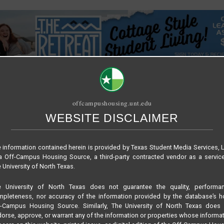
offcampushousing.unt.edu
WEBSITE DISCLAIMER
SITE TUTORIAL
PUBLICATION
RELET / SUBLET
ROOMMATE SE
 information contained herein is provided by Texas Student Media Services, 
 Off-Campus Housing Source, a third-party contracted vendor as a servic
G AN ON-CAMPUS STUDENT LVING EXPERIENCE WHILE LIVING O
 University of North Texas.
e University of North Texas does not guarantee the quality, performan
pleteness, nor accuracy of the information provided by the database’s h
WEBSITE
VIRTUAL TOUR
f-Campus Housing Source. Similarly, The University of North Texas does 
205
orse, approve, or warrant any of the information or properties whose informa