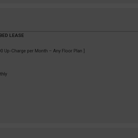
 BED LEASE
0 Up-Charge per Month – Any Floor Plan ]
thly