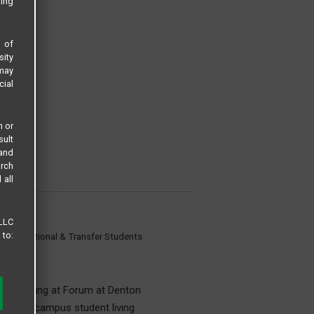
sing
s of
sity
 may
cial
n or
sult
 and
arch
 all
 LLC
 to:
 International & Transfer Students
udent Living at Forum at Denton
for off-campus student living