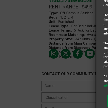
leasing@forumdenton.com
app
Sou
RENT RANGE: $499 - $132
Type:
Off Campus Student Living C
The
Beds:
1, 2, 3, 4
the
Unit:
Furnished
of 
Lease Type:
Per Bed / Individual Le
ari
Lease Terms:
5 [Ask for Details], 1
inf
Roommate Matching:
Available
Property Size:
347 Units / 1,044 Bed
Distance from Main Campus:
1.23 
The
Distance from Discovery Park Cam
amo
Bus Route:
Centre Place CP151
of 
Pets:
Pet Friendly
rev
cri
pro
CONTACT OUR COMMUNITY TEAM
All
and
in