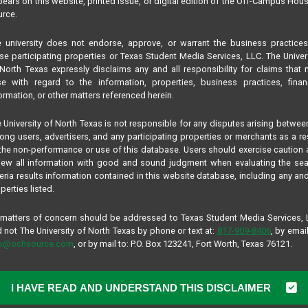
ears on this website, printed issue, or digital edition of the Off-Campus Hou
rce.
5
ommunity
 university does not endorse, approve, or warrant the business practice
se participating properties or Texas Student Media Services, LLC. The Univer
North Texas expressly disclaims any and all responsibility for claims that
ase
se with regard to the information, properties, business practices, finan
2 Months
ormation, or other matters referenced herein.
s / 3 Story
mi.
 University of North Texas is not responsible for any disputes arising betwee
pus:
3.9 mi.
ng users, advertisers, and any participating properties or merchants as a re
the non-performance or use of this database. Users should exercise caution
iew all information with good and sound judgment when evaluating the se
teria results information contained in this website database, including any and
perties listed.
COMMUNITY DESCRIPTION
 matters of concern should be addressed to Texas Student Media Services,
 not The University of North Texas by phone or text at:
817-909-8406
, by email
Recommended for:
Undergraduate. Graduate,
fo@ochsource.com
, or by mail to: P.O. Box 123241, Fort Worth, Texas 76121.
Location:
East of Campus
Managed By:
Campus Advantage
Study, Live, Work, Play and Experience St
I HAVE READ AND UNDERSTAND THIS DISCLAIMER
Apartments. Everything on your checklist 