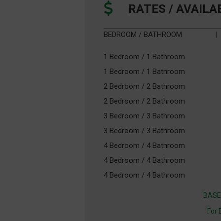
RATES / AVAILA
BEDROOM / BATHROOM
|
1 Bedroom / 1 Bathroom
1 Bedroom / 1 Bathroom
2 Bedroom / 2 Bathroom
2 Bedroom / 2 Bathroom
3 Bedroom / 3 Bathroom
3 Bedroom / 3 Bathroom
4 Bedroom / 4 Bathroom
4 Bedroom / 4 Bathroom
4 Bedroom / 4 Bathroom
BASE
For 