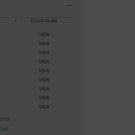
|
FLOOR PLAN
VIEW
VIEW
VIEW
VIEW
VIEW
VIEW
VIEW
VIEW
VIEW
TICE.
Cost.