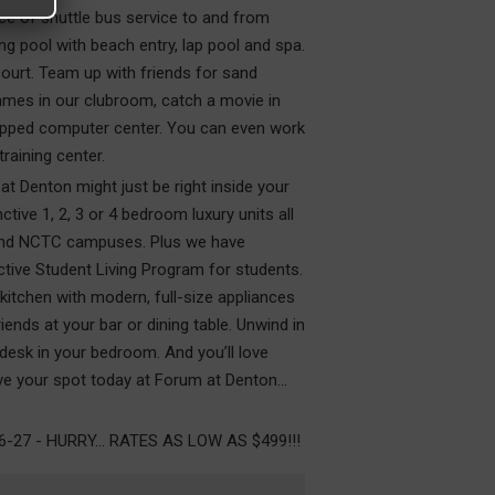
ce of shuttle bus service to and from
g pool with beach entry, lap pool and spa.
ourt. Team up with friends for sand
 games in our clubroom, catch a movie in
ipped computer center. You can even work
training center.
 at Denton might just be right inside your
ive 1, 2, 3 or 4 bedroom luxury units all
 and NCTC campuses. Plus we have
ive Student Living Program for students.
itchen with modern, full-size appliances
iends at your bar or dining table. Unwind in
 desk in your bedroom. And you’ll love
e your spot today at Forum at Denton...
7 - HURRY... RATES AS LOW AS $499!!!