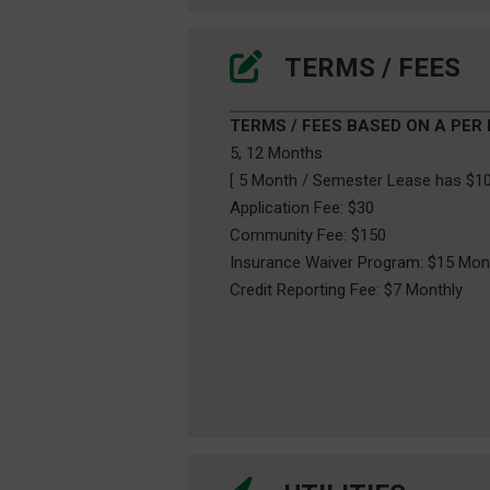
TERMS / FEES
TERMS / FEES BASED ON A PER
5, 12 Months
[ 5 Month / Semester Lease has $10
Application Fee: $30
Community Fee: $150
Insurance Waiver Program: $15 Mon
Credit Reporting Fee: $7 Monthly