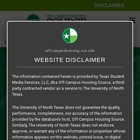
DISCLAIMER
Home
Resources
offcampushousing.unt.edu
Resources
WEBSITE DISCLAIMER
Welcome to the Off-Campus Housing Source Resources
The information contained herein is provided by Texas Student
Section! Here you will find the most comprehensive
Media Services, LLC, dba Off-Campus Housing Source, a third-
grouping of resource information specific to The University
party contracted vendor as a service to The University of North
of North Texas and the City of Denton ever assembled for
Texas.
off-campus students. Whether you are a traditional
The University of North Texas does not guarantee the quality,
freshman living on-campus, an upperclassman, graduate,
performance, completeness, nor accuracy of the information
transfer or international student,... the resources
provided by the database’s host, Off-Campus Housing Source.
information contained herein can assist you in your efforts
Similarly, The University of North Texas does not endorse,
approve, or warrant any of the information or properties whose
as you begin the process of finding off-campus housing.
information appears on this website, printed issue, or digital