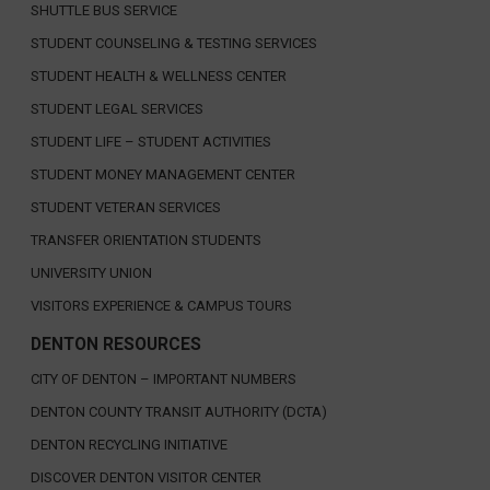
SHUTTLE BUS SERVICE
STUDENT COUNSELING & TESTING SERVICES
STUDENT HEALTH & WELLNESS CENTER
STUDENT LEGAL SERVICES
STUDENT LIFE – STUDENT ACTIVITIES
STUDENT MONEY MANAGEMENT CENTER
STUDENT VETERAN SERVICES
TRANSFER ORIENTATION STUDENTS
UNIVERSITY UNION
VISITORS EXPERIENCE & CAMPUS TOURS
DENTON RESOURCES
CITY OF DENTON – IMPORTANT NUMBERS
DENTON COUNTY TRANSIT AUTHORITY (DCTA)
DENTON RECYCLING INITIATIVE
DISCOVER DENTON VISITOR CENTER