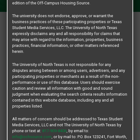
GO MEAN GREEN!
edition of the Off-Campus Housing Source.
The university does not endorse, approve, or warrant the
business practices of these participating properties or Texas
RESOURCES
Student Media Services, LLC. The University of North Texas
expressly disclaims any and all responsibility for claims that
ABOUT
may arise with regard to the information, properties, business
practices, financial information, or other matters referenced
FAQS
herein.
GLOSSARY
The University of North Texas is not responsible for any
UNIVERSITY OF NORTH TEXAS
disputes arising between or among users, advertisers, and any
participating properties or merchants as a result of the non-
ACADEMIC CALENDAR
performance or use of this database. Users should exercise
ANNOUNCEMENTS & HEALTH ALERTS
caution and review all information with good and sound
judgment when evaluating the search criteria results information
BANKING ON CAMPUS, DATCU
contained in this website database, including any and all
BARNES & NOBLE AT UNT
properties listed.
CAMPUS BUILDING GUIDE
All matters of concern should be addressed to Texas Student
CAMPUS MAP
Media Services, LLC and not The University of North Texas by
phone or text at:
817-909-8406
, by email to:
CAREER CENTER
info@ochsource.com
, or by mail to: P.O. Box 123241, Fort Worth,