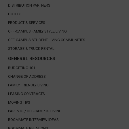
DISTRIBUTION PARTNERS
HOTELS
PRODUCT & SERVICES
OFF-CAMPUS FAMILY STYLE LIVING
OFF-CAMPUS STUDENT LIVING COMMUNITIES
STORAGE & TRUCK RENTAL
GENERAL RESOURCES
BUDGETING 101
CHANGE OF ADDRESS
FAMILY FRIENDLY LIVING
LEASING CONTRACTS
MOVING TIPS
PARENTS / OFF-CAMPUS LIVING
ROOMMATE INTERVIEW IDEAS
ROOMMATE RELATIONS