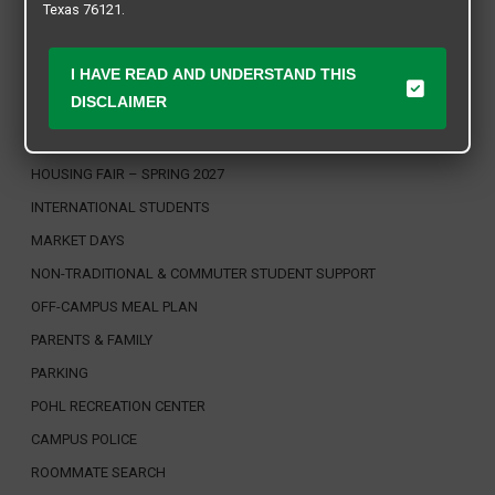
CAMPUS CONSTRUCTION & NAVIGATION
Texas 76121.
DINING SERVICES
DISABILITY ACCESS, OFFICE OF
I HAVE READ AND UNDERSTAND THIS
DISCLAIMER
FACULTY / STAFF FRIENDLY COMMUNITIES
HOUSING & RESIDENCE LIFE
HOUSING FAIR – SPRING 2027
INTERNATIONAL STUDENTS
MARKET DAYS
NON-TRADITIONAL & COMMUTER STUDENT SUPPORT
OFF-CAMPUS MEAL PLAN
PARENTS & FAMILY
PARKING
POHL RECREATION CENTER
CAMPUS POLICE
ROOMMATE SEARCH