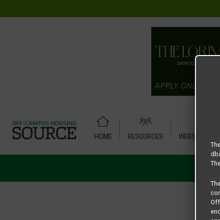
HOME
RESOURCES
WEBSITE TUT
The
dba
The
Th
com
Of
end