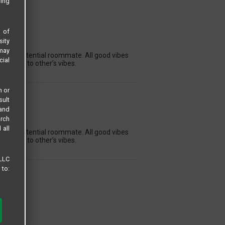
sing
s of
sity
ON
 may
ng for a potential roommate. All good vibes
cial
dapting to other’s vibes.
n or
sult
 and
ON
arch
 all
ng for a potential roommate. All good vibes
dapting to other’s vibes.
 LLC
 to: