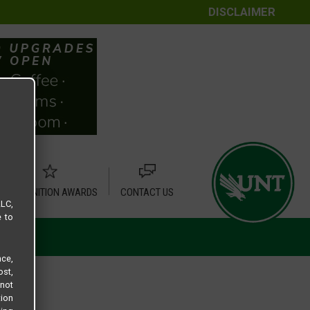
DISCLAIMER
RECOGNITION AWARDS
CONTACT US
LLC,
e to
ce,
ost,
not
tion