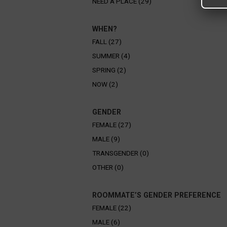
NEED A PLACE (29)
WHEN?
FALL (27)
SUMMER (4)
SPRING (2)
NOW (2)
GENDER
FEMALE (27)
MALE (9)
TRANSGENDER (0)
OTHER (0)
ROOMMATE’S GENDER PREFERENCE
FEMALE (22)
MALE (6)