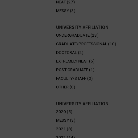
NEAT (27)
MESSY (3)
UNIVERSITY AFFILIATION
UNDERGRADUATE (23)
GRADUATE/PROFESSIONAL (10)
DOCTORAL (2)
EXTREMELY NEAT (6)
POST GRADUATE (1)
FACULTY/STAFF (0)
OTHER (0)
UNIVERSITY AFFILIATION
2020 (5)
MESSY (3)
2021 (8)
2022 (14)