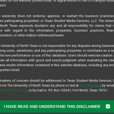
ears on this website, printed issue, or digital edition of the Off-Campus Hou
rce.
NYONSEA F MALE
 university does not endorse, approve, or warrant the business practice
n
se participating properties or Texas Student Media Services, LLC. The Univer
ORIGINALLY FROM HOUST
North Texas expressly disclaims any and all responsibility for claims that
Hey, i’m a chill person looki
se with regard to the information, properties, business practices, finan
around me, and i’m good at a
ormation, or other matters referenced herein.
 University of North Texas is not responsible for any disputes arising betwee
ng users, advertisers, and any participating properties or merchants as a re
NYONSEA F MALE
the non-performance or use of this database. Users should exercise caution
ORIGINALLY FROM HOUST
iew all information with good and sound judgment when evaluating the se
teria results information contained in this website database, including any and
Hey, i’m a chill person looki
perties listed.
around me, and i’m good at a
 matters of concern should be addressed to Texas Student Media Services,
 not The University of North Texas by phone or text at:
817-909-8406
, by email
low.
fo@ochsource.com
, or by mail to: P.O. Box 123241, Fort Worth, Texas 76121.
I HAVE READ AND UNDERSTAND THIS DISCLAIMER