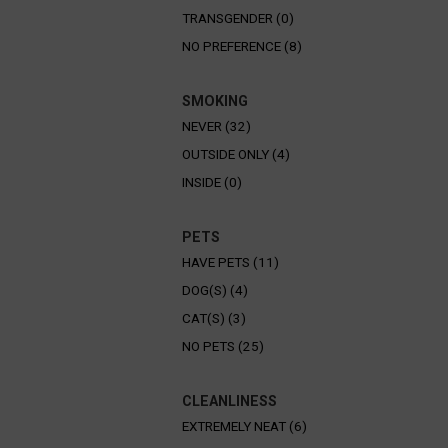
TRANSGENDER (0)
NO PREFERENCE (8)
SMOKING
NEVER (32)
OUTSIDE ONLY (4)
INSIDE (0)
PETS
HAVE PETS (11)
DOG(S) (4)
CAT(S) (3)
NO PETS (25)
CLEANLINESS
EXTREMELY NEAT (6)