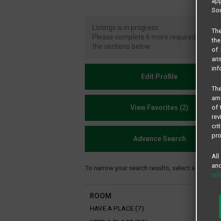
app
Sou
Listings is in progress.
The
Please complete 6 more required fi elds i
the
the sections below
of 
ari
inf
Edit Profile
The
amo
View Favorites (2)
of 
rev
cri
pro
Advance Search
All
and
To narrow your search results, select a filter be
in
ROOM
HAVE A PLACE (7)