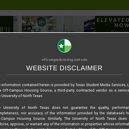
offcampushousing.unt.edu
WEBSITE DISCLAIMER
ORIAL
PUBLICATION
RELET / SUBLET
ROOMMATE SEARCH
 information contained herein is provided by Texas Student Media Services, 
 Off-Campus Housing Source, a third-party contracted vendor as a servic
 University of North Texas.
e University of North Texas does not guarantee the quality, performan
pleteness, nor accuracy of the information provided by the database’s h
f-Campus Housing Source. Similarly, The University of North Texas does 
orse, approve, or warrant any of the information or properties whose informa