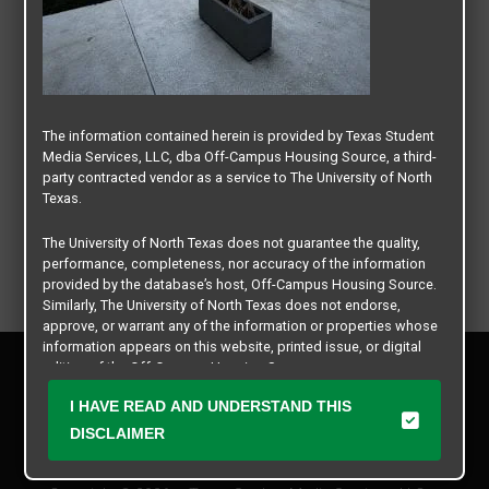
The information contained herein is provided by Texas Student
Media Services, LLC, dba Off-Campus Housing Source, a third-
party contracted vendor as a service to The University of North
Texas.
The University of North Texas does not guarantee the quality,
performance, completeness, nor accuracy of the information
provided by the database’s host, Off-Campus Housing Source.
Similarly, The University of North Texas does not endorse,
approve, or warrant any of the information or properties whose
information appears on this website, printed issue, or digital
Privacy Policy
edition of the Off-Campus Housing Source.
Disclaimer
I HAVE READ AND UNDERSTAND THIS
Contact Us
The university does not endorse, approve, or warrant the
business practices of these participating properties or Texas
DISCLAIMER
Manager Login
Student Media Services, LLC. The University of North Texas
expressly disclaims any and all responsibility for claims that