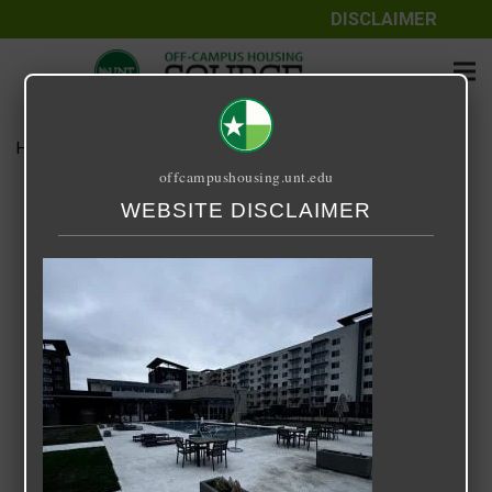
DISCLAIMER
Home
Media
IMG_1453
offcampushousing.unt.edu
IMG_1453
WEBSITE DISCLAIMER
March 17, 2024
Rick Whyte