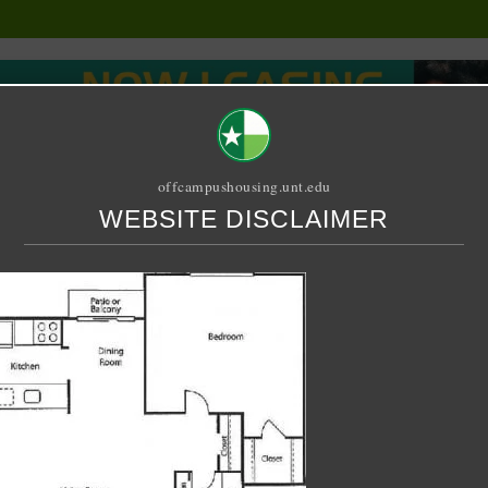
offcampushousing.unt.edu
WEBSITE DISCLAIMER
ORIAL
PUBLICATION
RELET / SUBLET
ROOMMATE SEARCH
jpg
o6iRAz_07S07g_1200x90