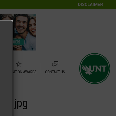
DISCLAIMER
RECOGNITION AWARDS
CONTACT US
0.jpg