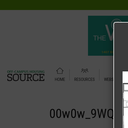
HOME
RESOURCES
WEBSITE TUT
Home
Media
00w0w_9WQRSpo6iRAz_07S07g_1200x900.
00w0w_9WQRSp