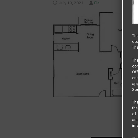
July 19, 2021
Ela
The
dba
The
Th
com
Of
end
app
Sou
The
the
of 
ari
inf