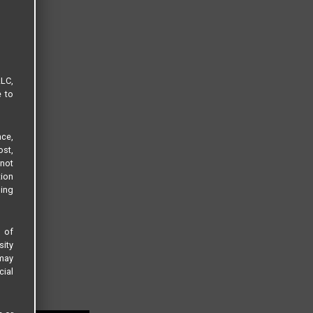
LLC,
e to
ce,
ost,
not
tion
sing
s of
sity
 may
cial