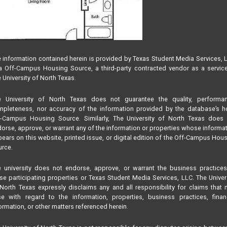
 information contained herein is provided by Texas Student Media Services, 
 Off-Campus Housing Source, a third-party contracted vendor as a servic
 University of North Texas.
e University of North Texas does not guarantee the quality, performan
pleteness, nor accuracy of the information provided by the database’s h
f-Campus Housing Source. Similarly, The University of North Texas does 
orse, approve, or warrant any of the information or properties whose informa
ears on this website, printed issue, or digital edition of the Off-Campus Hou
rce.
 university does not endorse, approve, or warrant the business practice
se participating properties or Texas Student Media Services, LLC. The Univer
North Texas expressly disclaims any and all responsibility for claims that
se with regard to the information, properties, business practices, finan
ormation, or other matters referenced herein.