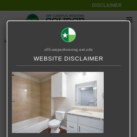
DISCLAIMER
Home
Media
12A Apartments
offcampushousing.unt.edu
12A Apartments
WEBSITE DISCLAIMER
September 25, 2020