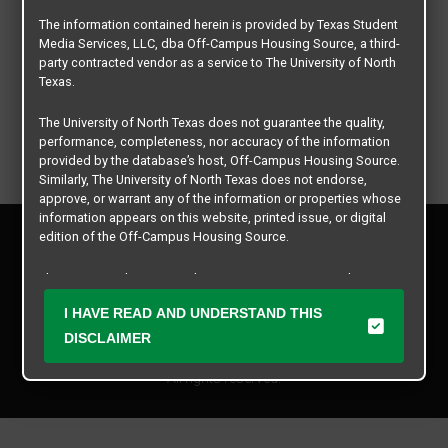
The information contained herein is provided by Texas Student
Media Services, LLC, dba Off-Campus Housing Source, a third-
party contracted vendor as a service to The University of North
Texas.
The University of North Texas does not guarantee the quality,
performance, completeness, nor accuracy of the information
provided by the database’s host, Off-Campus Housing Source.
Similarly, The University of North Texas does not endorse,
approve, or warrant any of the information or properties whose
information appears on this website, printed issue, or digital
Privacy Policy
edition of the Off-Campus Housing Source.
Disclaimer
Contact Us
The university does not endorse, approve, or warrant the
business practices of these participating properties or Texas
Manager Login
I HAVE READ AND UNDERSTAND THIS
Student Media Services, LLC. The University of North Texas
expressly disclaims any and all responsibility for claims that
DISCLAIMER
Copyright © 2026
Texas Student Media Services, LLC
may arise with regard to the information, properties, business
practices, financial information, or other matters referenced
All rights reserved.
herein.
The University of North Texas is not responsible for any