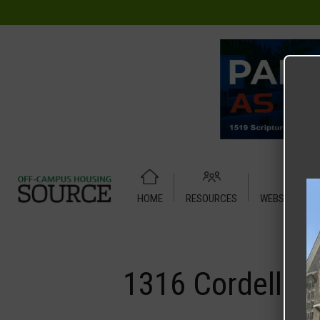
HOME
RESOURCES
WEBSITE TUT
Home
Media
1316 Cordell Street – Duplex
1316 Cordell St