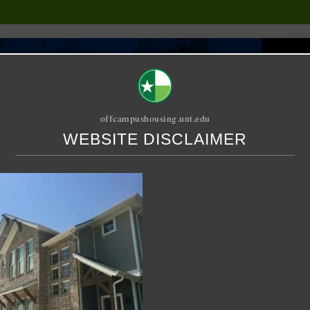
offcampushousing.unt.edu
WEBSITE DISCLAIMER
ORIAL
PUBLICATION
RELET / SUBLET
ROOMMATE SEARCH
reet – Duplex