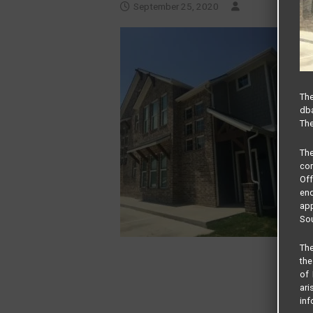
September 25, 2020
The
dba
The
Th
com
Of
end
app
Sou
The
the
of 
ari
inf