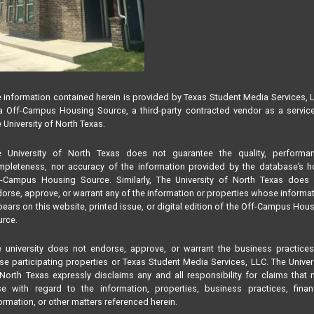
 information contained herein is provided by Texas Student Media Services, 
 Off-Campus Housing Source, a third-party contracted vendor as a servic
 University of North Texas.
e University of North Texas does not guarantee the quality, performan
pleteness, nor accuracy of the information provided by the database’s h
f-Campus Housing Source. Similarly, The University of North Texas does 
orse, approve, or warrant any of the information or properties whose informa
ears on this website, printed issue, or digital edition of the Off-Campus Hou
rce.
 university does not endorse, approve, or warrant the business practice
se participating properties or Texas Student Media Services, LLC. The Univer
North Texas expressly disclaims any and all responsibility for claims that
se with regard to the information, properties, business practices, finan
ormation, or other matters referenced herein.