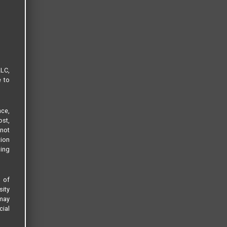
LLC,
e to
ce,
ost,
not
tion
sing
s of
sity
 may
cial