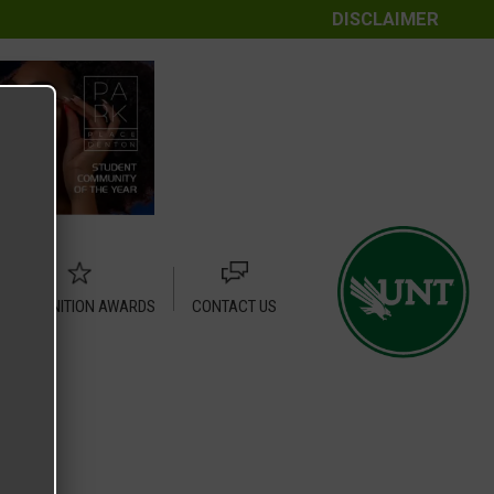
DISCLAIMER
RECOGNITION AWARDS
CONTACT US