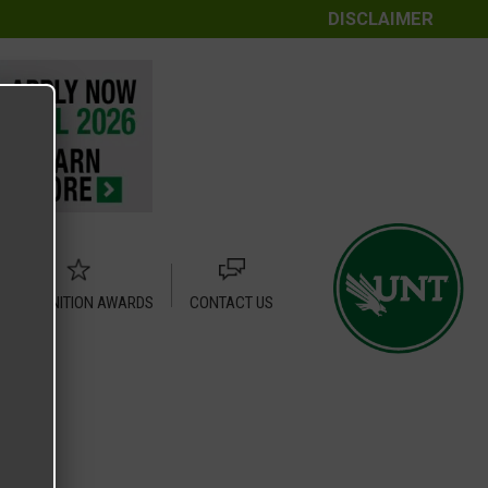
DISCLAIMER
RECOGNITION AWARDS
CONTACT US