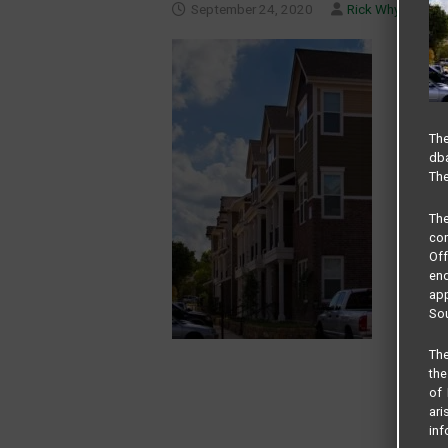
September 24, 2020
Rick Whyte
The
dba
The
Th
com
Of
end
app
Sou
The
the
of 
ari
inf