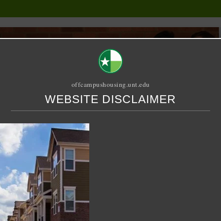
offcampushousing.unt.edu
WEBSITE DISCLAIMER
ORIAL
PUBLICATION
RELET / SUBLET
ROOMMATE SEARCH