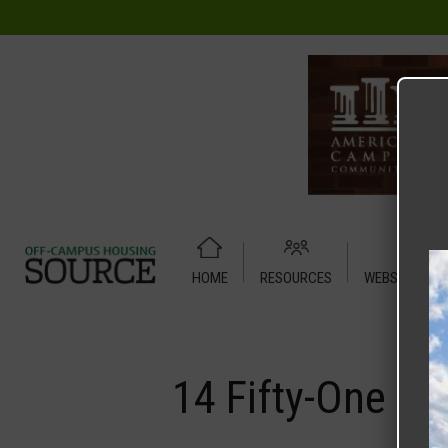
HOME
RESOURCES
WEBSITE TUT
Home
Media
14 Fifty-One
14 Fifty-One