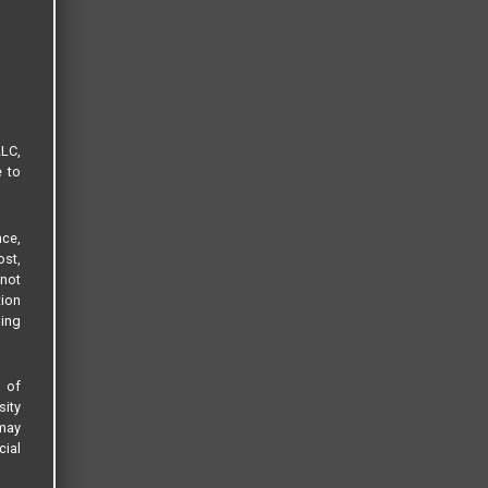
LLC,
e to
ce,
ost,
not
tion
sing
s of
sity
 may
cial