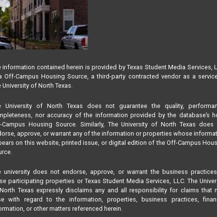
 information contained herein is provided by Texas Student Media Services, 
 Off-Campus Housing Source, a third-party contracted vendor as a servic
 University of North Texas.
e University of North Texas does not guarantee the quality, performan
pleteness, nor accuracy of the information provided by the database’s h
f-Campus Housing Source. Similarly, The University of North Texas does 
orse, approve, or warrant any of the information or properties whose informa
ears on this website, printed issue, or digital edition of the Off-Campus Hou
rce.
 university does not endorse, approve, or warrant the business practice
se participating properties or Texas Student Media Services, LLC. The Univer
North Texas expressly disclaims any and all responsibility for claims that
se with regard to the information, properties, business practices, finan
ormation, or other matters referenced herein.