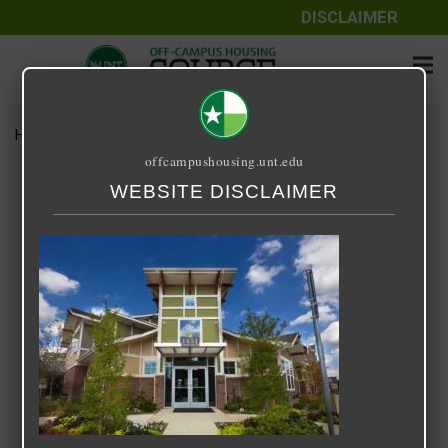
DISCLAIMER
Home
Media
14 Fifty-One
offcampushousing.unt.edu
14 Fifty-One
WEBSITE DISCLAIMER
September 24, 2020
Rick Whyte