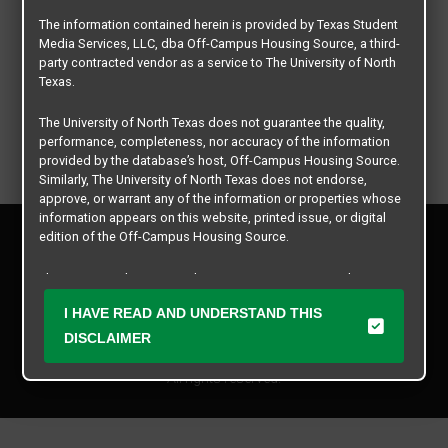
The information contained herein is provided by Texas Student
Media Services, LLC, dba Off-Campus Housing Source, a third-
party contracted vendor as a service to The University of North
Texas.
The University of North Texas does not guarantee the quality,
performance, completeness, nor accuracy of the information
provided by the database’s host, Off-Campus Housing Source.
Similarly, The University of North Texas does not endorse,
approve, or warrant any of the information or properties whose
information appears on this website, printed issue, or digital
Privacy Policy
edition of the Off-Campus Housing Source.
Disclaimer
Contact Us
The university does not endorse, approve, or warrant the
business practices of these participating properties or Texas
Manager Login
I HAVE READ AND UNDERSTAND THIS
Student Media Services, LLC. The University of North Texas
expressly disclaims any and all responsibility for claims that
DISCLAIMER
Copyright © 2026
Texas Student Media Services, LLC
may arise with regard to the information, properties, business
practices, financial information, or other matters referenced
All rights reserved.
herein.
The University of North Texas is not responsible for any