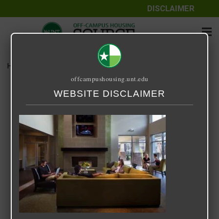
DISCLAIMER
Home
Media
14 Fifty-One
offcampushousing.unt.edu
14 Fifty-One
WEBSITE DISCLAIMER
September 24, 2020
Rick Whyte