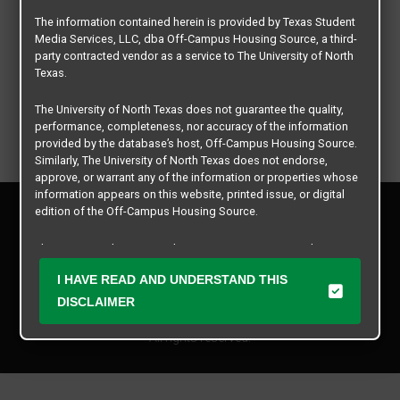
The information contained herein is provided by Texas Student
Media Services, LLC, dba Off-Campus Housing Source, a third-
party contracted vendor as a service to The University of North
Texas.
The University of North Texas does not guarantee the quality,
performance, completeness, nor accuracy of the information
provided by the database’s host, Off-Campus Housing Source.
Similarly, The University of North Texas does not endorse,
approve, or warrant any of the information or properties whose
information appears on this website, printed issue, or digital
Privacy Policy
edition of the Off-Campus Housing Source.
Disclaimer
Contact Us
The university does not endorse, approve, or warrant the
business practices of these participating properties or Texas
Manager Login
I HAVE READ AND UNDERSTAND THIS
Student Media Services, LLC. The University of North Texas
expressly disclaims any and all responsibility for claims that
DISCLAIMER
Copyright © 2026
Texas Student Media Services, LLC
may arise with regard to the information, properties, business
practices, financial information, or other matters referenced
All rights reserved.
herein.
The University of North Texas is not responsible for any