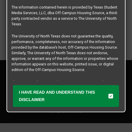
The information contained herein is provided by Texas Student
Media Services, LLC, dba Off-Campus Housing Source, a third-
party contracted vendor as a service to The University of North
Texas.
The University of North Texas does not guarantee the quality,
performance, completeness, nor accuracy of the information
provided by the database’s host, Off-Campus Housing Source.
Similarly, The University of North Texas does not endorse,
approve, or warrant any of the information or properties whose
information appears on this website, printed issue, or digital
Privacy Policy
edition of the Off-Campus Housing Source.
Disclaimer
Contact Us
The university does not endorse, approve, or warrant the
business practices of these participating properties or Texas
Manager Login
I HAVE READ AND UNDERSTAND THIS
Student Media Services, LLC. The University of North Texas
expressly disclaims any and all responsibility for claims that
DISCLAIMER
Copyright © 2026
Texas Student Media Services, LLC
may arise with regard to the information, properties, business
practices, financial information, or other matters referenced
All rights reserved.
herein.
The University of North Texas is not responsible for any