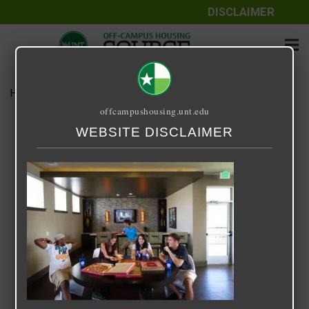
DISCLAIMER
Home
Media
14 Fifty-One
offcampushousing.unt.edu
14 Fifty-One
WEBSITE DISCLAIMER
September 24, 2020
Rick Whyte