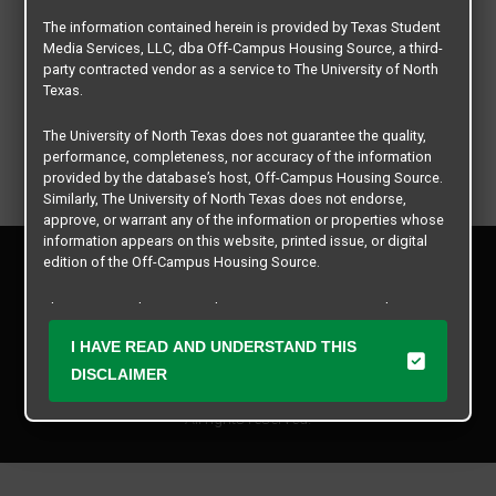
The information contained herein is provided by Texas Student
Media Services, LLC, dba Off-Campus Housing Source, a third-
party contracted vendor as a service to The University of North
Texas.
The University of North Texas does not guarantee the quality,
performance, completeness, nor accuracy of the information
provided by the database’s host, Off-Campus Housing Source.
Similarly, The University of North Texas does not endorse,
approve, or warrant any of the information or properties whose
information appears on this website, printed issue, or digital
Privacy Policy
edition of the Off-Campus Housing Source.
Disclaimer
Contact Us
The university does not endorse, approve, or warrant the
business practices of these participating properties or Texas
Manager Login
I HAVE READ AND UNDERSTAND THIS
Student Media Services, LLC. The University of North Texas
expressly disclaims any and all responsibility for claims that
DISCLAIMER
Copyright © 2026
Texas Student Media Services, LLC
may arise with regard to the information, properties, business
practices, financial information, or other matters referenced
All rights reserved.
herein.
The University of North Texas is not responsible for any