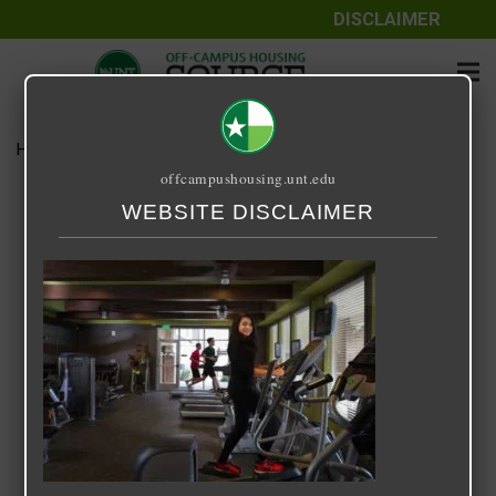
DISCLAIMER
Home
Media
14 Fifty-One
offcampushousing.unt.edu
14 Fifty-One
WEBSITE DISCLAIMER
September 24, 2020
Rick Whyte