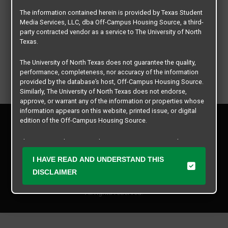
The information contained herein is provided by Texas Student
Media Services, LLC, dba Off-Campus Housing Source, a third-
party contracted vendor as a service to The University of North
Texas.
The University of North Texas does not guarantee the quality,
performance, completeness, nor accuracy of the information
provided by the database’s host, Off-Campus Housing Source.
Similarly, The University of North Texas does not endorse,
approve, or warrant any of the information or properties whose
information appears on this website, printed issue, or digital
Privacy Policy
edition of the Off-Campus Housing Source.
Disclaimer
Contact Us
The university does not endorse, approve, or warrant the
business practices of these participating properties or Texas
Manager Login
I HAVE READ AND UNDERSTAND THIS
Student Media Services, LLC. The University of North Texas
expressly disclaims any and all responsibility for claims that
DISCLAIMER
Copyright © 2026
Texas Student Media Services, LLC
may arise with regard to the information, properties, business
practices, financial information, or other matters referenced
All rights reserved.
herein.
The University of North Texas is not responsible for any