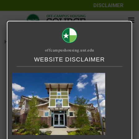
DISCLAIMER
Home
Media
14 Fifty-One
offcampushousing.unt.edu
14 Fifty-One
WEBSITE DISCLAIMER
September 24, 2020
Rick Whyte