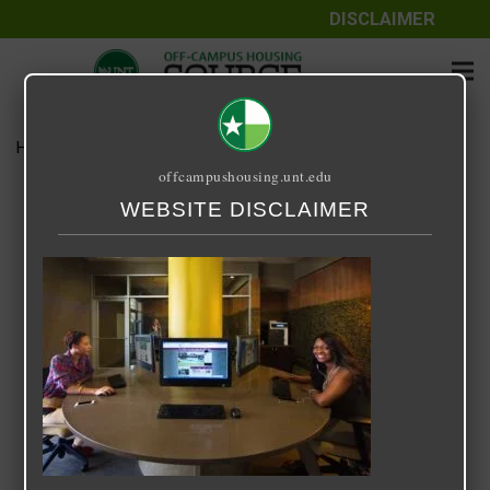
DISCLAIMER
Home
Media
14 Fifty-One
offcampushousing.unt.edu
14 Fifty-One
WEBSITE DISCLAIMER
September 24, 2020
Rick Whyte