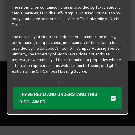
The information contained herein is provided by Texas Student
Media Services, LLC, dba Off-Campus Housing Source, a third-
party contracted vendor as a service to The University of North
Texas.
The University of North Texas does not guarantee the quality,
performance, completeness, nor accuracy of the information
provided by the database’s host, Off-Campus Housing Source.
Similarly, The University of North Texas does not endorse,
approve, or warrant any of the information or properties whose
information appears on this website, printed issue, or digital
Privacy Policy
edition of the Off-Campus Housing Source.
Disclaimer
Contact Us
The university does not endorse, approve, or warrant the
business practices of these participating properties or Texas
Manager Login
I HAVE READ AND UNDERSTAND THIS
Student Media Services, LLC. The University of North Texas
expressly disclaims any and all responsibility for claims that
DISCLAIMER
Copyright © 2026
Texas Student Media Services, LLC
may arise with regard to the information, properties, business
practices, financial information, or other matters referenced
All rights reserved.
herein.
The University of North Texas is not responsible for any