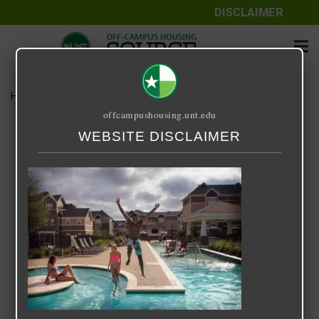
DISCLAIMER
Home
Media
14 Fifty-One
offcampushousing.unt.edu
14 Fifty-One
WEBSITE DISCLAIMER
September 25, 2020