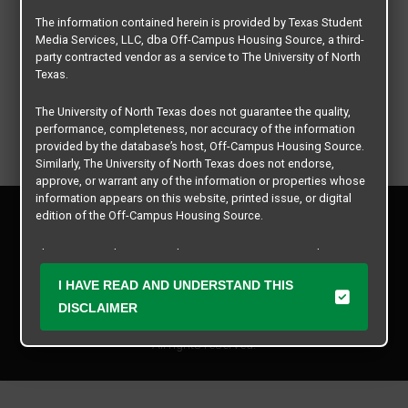
The information contained herein is provided by Texas Student
Media Services, LLC, dba Off-Campus Housing Source, a third-
party contracted vendor as a service to The University of North
Texas.
The University of North Texas does not guarantee the quality,
performance, completeness, nor accuracy of the information
provided by the database’s host, Off-Campus Housing Source.
Similarly, The University of North Texas does not endorse,
approve, or warrant any of the information or properties whose
information appears on this website, printed issue, or digital
Privacy Policy
edition of the Off-Campus Housing Source.
Disclaimer
Contact Us
The university does not endorse, approve, or warrant the
business practices of these participating properties or Texas
Manager Login
I HAVE READ AND UNDERSTAND THIS
Student Media Services, LLC. The University of North Texas
expressly disclaims any and all responsibility for claims that
DISCLAIMER
Copyright © 2026
Texas Student Media Services, LLC
may arise with regard to the information, properties, business
practices, financial information, or other matters referenced
All rights reserved.
herein.
The University of North Texas is not responsible for any