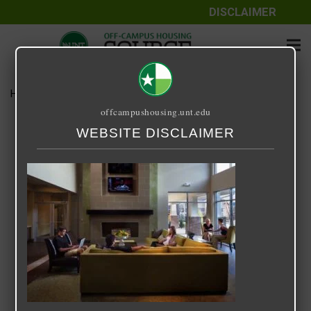
DISCLAIMER
Home
Media
14 Fifty-One
offcampushousing.unt.edu
14 Fifty-One
WEBSITE DISCLAIMER
September 25, 2020