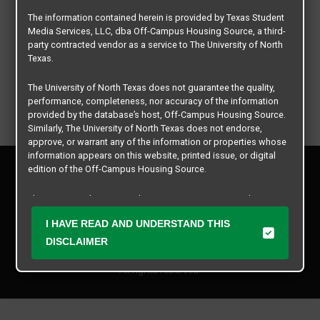
The information contained herein is provided by Texas Student
Media Services, LLC, dba Off-Campus Housing Source, a third-
party contracted vendor as a service to The University of North
Texas.
The University of North Texas does not guarantee the quality,
performance, completeness, nor accuracy of the information
provided by the database’s host, Off-Campus Housing Source.
Similarly, The University of North Texas does not endorse,
approve, or warrant any of the information or properties whose
information appears on this website, printed issue, or digital
Privacy Policy
edition of the Off-Campus Housing Source.
Disclaimer
Contact Us
The university does not endorse, approve, or warrant the
business practices of these participating properties or Texas
Manager Login
I HAVE READ AND UNDERSTAND THIS
Student Media Services, LLC. The University of North Texas
expressly disclaims any and all responsibility for claims that
DISCLAIMER
Copyright © 2026
Texas Student Media Services, LLC
may arise with regard to the information, properties, business
practices, financial information, or other matters referenced
All rights reserved.
herein.
The University of North Texas is not responsible for any