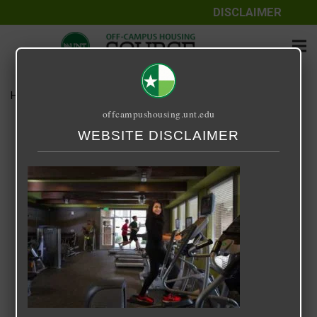
DISCLAIMER
Home
Media
14 Fifty-One
offcampushousing.unt.edu
14 Fifty-One
WEBSITE DISCLAIMER
September 25, 2020