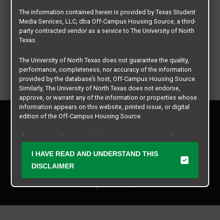
The information contained herein is provided by Texas Student
Media Services, LLC, dba Off-Campus Housing Source, a third-
party contracted vendor as a service to The University of North
Texas.
The University of North Texas does not guarantee the quality,
performance, completeness, nor accuracy of the information
provided by the database’s host, Off-Campus Housing Source.
Similarly, The University of North Texas does not endorse,
approve, or warrant any of the information or properties whose
information appears on this website, printed issue, or digital
Privacy Policy
edition of the Off-Campus Housing Source.
Disclaimer
Contact Us
The university does not endorse, approve, or warrant the
business practices of these participating properties or Texas
Manager Login
I HAVE READ AND UNDERSTAND THIS
Student Media Services, LLC. The University of North Texas
expressly disclaims any and all responsibility for claims that
DISCLAIMER
Copyright © 2026
Texas Student Media Services, LLC
may arise with regard to the information, properties, business
practices, financial information, or other matters referenced
All rights reserved.
herein.
The University of North Texas is not responsible for any