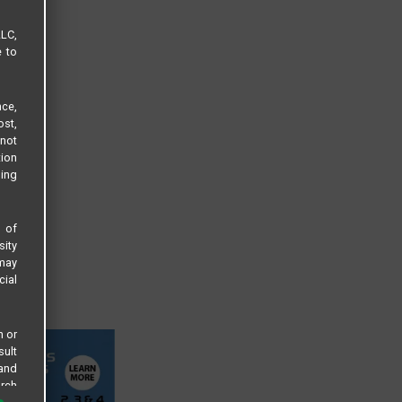
LLC,
e to
ce,
ost,
not
tion
sing
s of
sity
 may
cial
n or
sult
 and
arch