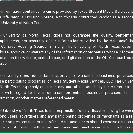
 information contained herein is provided by Texas Student Media Services, 
 Off-Campus Housing Source, a third-party contracted vendor as a servic
 University of North Texas.
e University of North Texas does not guarantee the quality, performan
pleteness, nor accuracy of the information provided by the database’s h
f-Campus Housing Source. Similarly, The University of North Texas does 
orse, approve, or warrant any of the information or properties whose informa
ears on this website, printed issue, or digital edition of the Off-Campus Hou
rce.
 university does not endorse, approve, or warrant the business practice
se participating properties or Texas Student Media Services, LLC. The Univer
North Texas expressly disclaims any and all responsibility for claims that
se with regard to the information, properties, business practices, finan
ormation, or other matters referenced herein.
 University of North Texas is not responsible for any disputes arising betwee
ng users, advertisers, and any participating properties or merchants as a re
the non-performance or use of this database. Users should exercise caution
iew all information with good and sound judgment when evaluating the se