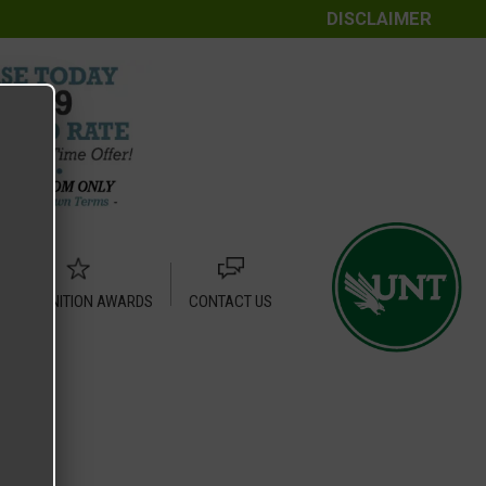
DISCLAIMER
RECOGNITION AWARDS
CONTACT US