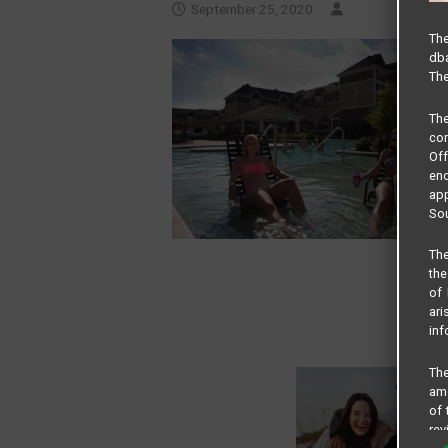
September 25, 2020
The
dba
The
Th
com
Of
end
app
Sou
The
the
of 
ari
inf
The
amo
of 
rev