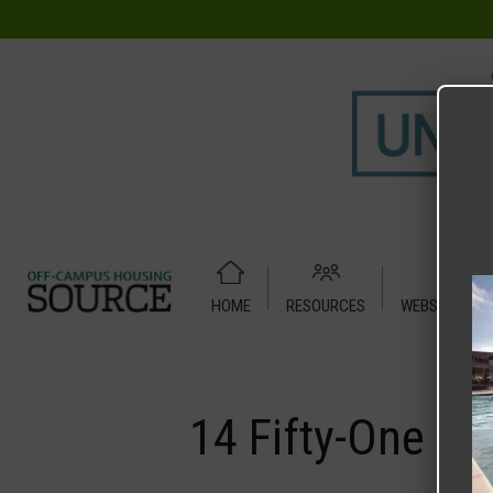
HOME
RESOURCES
WEBSITE TUT
Home
Media
14 Fifty-One
14 Fifty-One