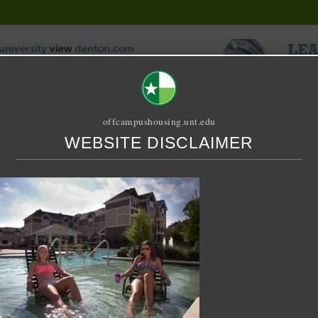
offcampushousing.unt.edu
WEBSITE DISCLAIMER
ORIAL
PUBLICATION
RELET / SUBLET
ROOMMATE SEARCH