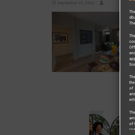
September 25, 2020
The
dba
The
Th
com
Of
end
app
Sou
The
the
of 
ari
inf
The
amo
of 
rev