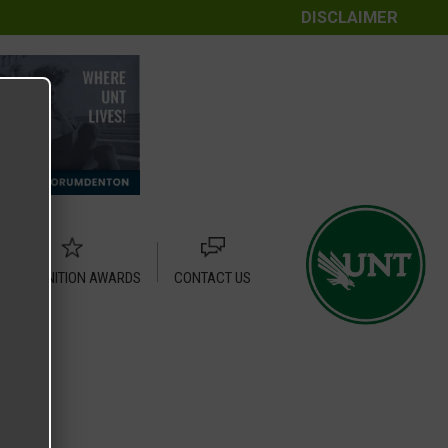
DISCLAIMER
RECOGNITION AWARDS
CONTACT US