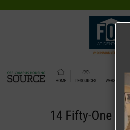
HOME
RESOURCES
WEBSITE TUT
Home
Media
14 Fifty-One
14 Fifty-One