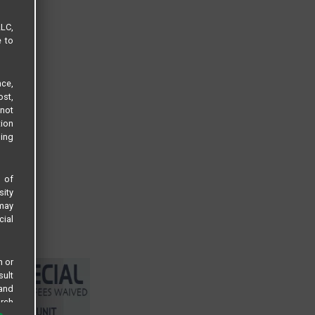
LLC,
e to
ce,
ost,
not
tion
sing
s of
sity
 may
cial
n or
sult
 and
arch