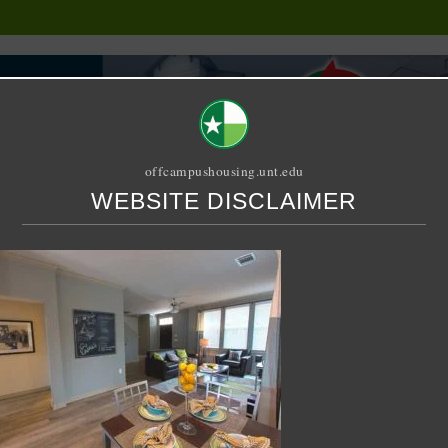
offcampushousing.unt.edu
WEBSITE DISCLAIMER
ORIAL
PUBLICATION
RELET / SUBLET
ROOMMATE SEARCH