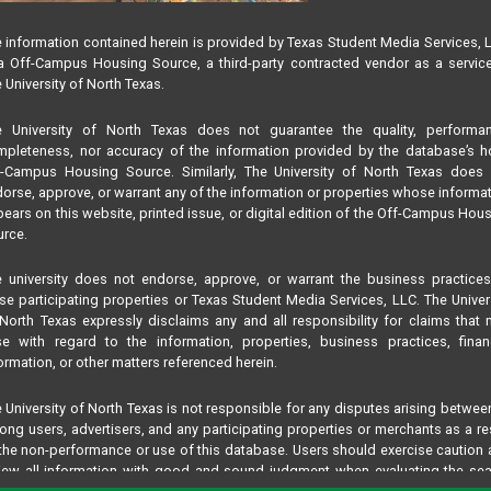
 information contained herein is provided by Texas Student Media Services, 
 Off-Campus Housing Source, a third-party contracted vendor as a servic
 University of North Texas.
e University of North Texas does not guarantee the quality, performan
pleteness, nor accuracy of the information provided by the database’s h
f-Campus Housing Source. Similarly, The University of North Texas does 
orse, approve, or warrant any of the information or properties whose informa
ears on this website, printed issue, or digital edition of the Off-Campus Hou
rce.
 university does not endorse, approve, or warrant the business practice
se participating properties or Texas Student Media Services, LLC. The Univer
North Texas expressly disclaims any and all responsibility for claims that
se with regard to the information, properties, business practices, finan
ormation, or other matters referenced herein.
 University of North Texas is not responsible for any disputes arising betwee
ng users, advertisers, and any participating properties or merchants as a re
the non-performance or use of this database. Users should exercise caution
iew all information with good and sound judgment when evaluating the se