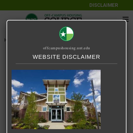
DISCLAIMER
Home
Media
14 Fifty-One
offcampushousing.unt.edu
14 Fifty-One
WEBSITE DISCLAIMER
September 24, 2020
Rick Whyte