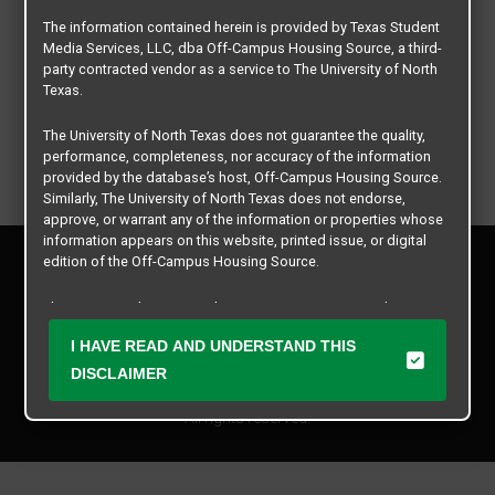
The information contained herein is provided by Texas Student
Media Services, LLC, dba Off-Campus Housing Source, a third-
party contracted vendor as a service to The University of North
Texas.
The University of North Texas does not guarantee the quality,
performance, completeness, nor accuracy of the information
provided by the database’s host, Off-Campus Housing Source.
Similarly, The University of North Texas does not endorse,
approve, or warrant any of the information or properties whose
information appears on this website, printed issue, or digital
Privacy Policy
edition of the Off-Campus Housing Source.
Disclaimer
Contact Us
The university does not endorse, approve, or warrant the
business practices of these participating properties or Texas
Manager Login
I HAVE READ AND UNDERSTAND THIS
Student Media Services, LLC. The University of North Texas
expressly disclaims any and all responsibility for claims that
DISCLAIMER
Copyright © 2026
Texas Student Media Services, LLC
may arise with regard to the information, properties, business
practices, financial information, or other matters referenced
All rights reserved.
herein.
The University of North Texas is not responsible for any