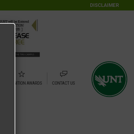
DISCLAIMER
RECOGNITION AWARDS
CONTACT US