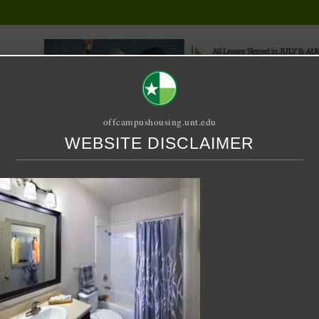
offcampushousing.unt.edu
WEBSITE DISCLAIMER
ORIAL
PUBLICATION
RELET / SUBLET
ROOMMATE SEARCH