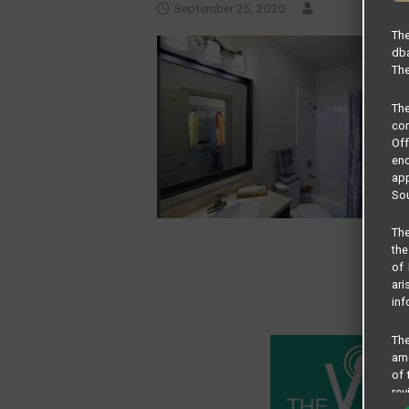
September 25, 2020
The
dba
The
Th
com
Of
end
app
Sou
The
the
of 
ari
inf
The
amo
of 
rev