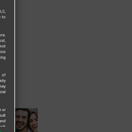
LLC,
e to
ce,
ost,
not
tion
sing
s of
sity
 may
cial
n or
sult
 and
arch