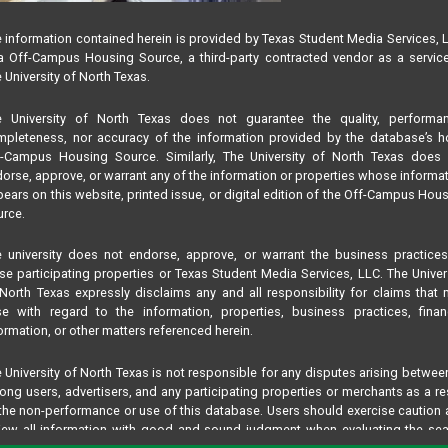
 information contained herein is provided by Texas Student Media Services, 
 Off-Campus Housing Source, a third-party contracted vendor as a servic
 University of North Texas.
e University of North Texas does not guarantee the quality, performan
pleteness, nor accuracy of the information provided by the database’s h
f-Campus Housing Source. Similarly, The University of North Texas does 
orse, approve, or warrant any of the information or properties whose informa
ears on this website, printed issue, or digital edition of the Off-Campus Hou
rce.
 university does not endorse, approve, or warrant the business practice
se participating properties or Texas Student Media Services, LLC. The Univer
North Texas expressly disclaims any and all responsibility for claims that
se with regard to the information, properties, business practices, finan
ormation, or other matters referenced herein.
 University of North Texas is not responsible for any disputes arising betwee
ng users, advertisers, and any participating properties or merchants as a re
the non-performance or use of this database. Users should exercise caution
iew all information with good and sound judgment when evaluating the se