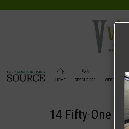
HOME
RESOURCES
WEBSITE TUT
Home
Media
14 Fifty-One
14 Fifty-One