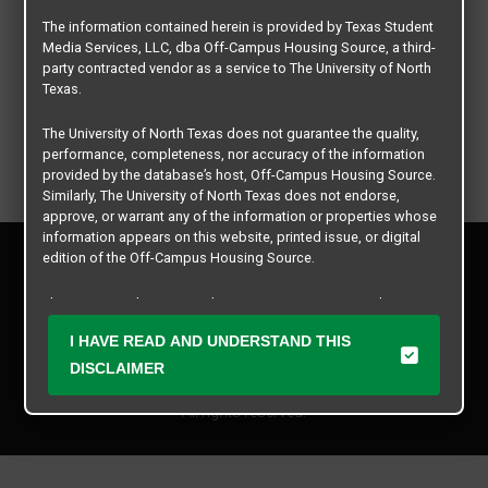
The information contained herein is provided by Texas Student
Media Services, LLC, dba Off-Campus Housing Source, a third-
party contracted vendor as a service to The University of North
Texas.
The University of North Texas does not guarantee the quality,
performance, completeness, nor accuracy of the information
provided by the database’s host, Off-Campus Housing Source.
Similarly, The University of North Texas does not endorse,
approve, or warrant any of the information or properties whose
information appears on this website, printed issue, or digital
Privacy Policy
edition of the Off-Campus Housing Source.
Disclaimer
Contact Us
The university does not endorse, approve, or warrant the
business practices of these participating properties or Texas
Manager Login
I HAVE READ AND UNDERSTAND THIS
Student Media Services, LLC. The University of North Texas
expressly disclaims any and all responsibility for claims that
DISCLAIMER
Copyright © 2026
Texas Student Media Services, LLC
may arise with regard to the information, properties, business
practices, financial information, or other matters referenced
All rights reserved.
herein.
The University of North Texas is not responsible for any