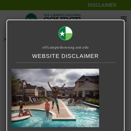
DISCLAIMER
Home
Media
14 Fifty-One
offcampushousing.unt.edu
14 Fifty-One
WEBSITE DISCLAIMER
September 25, 2020