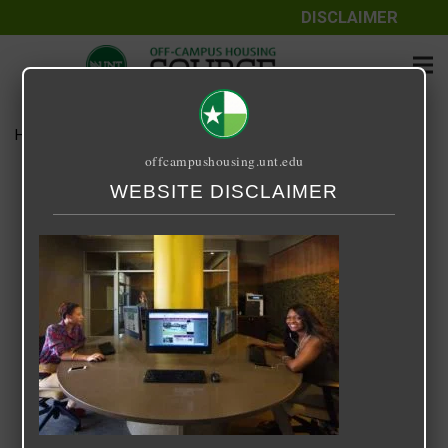
DISCLAIMER
Home
Media
14 Fifty-One
offcampushousing.unt.edu
14 Fifty-One
WEBSITE DISCLAIMER
September 25, 2020