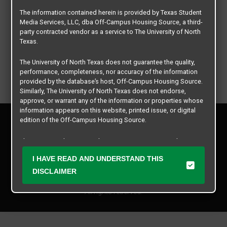
The information contained herein is provided by Texas Student
Media Services, LLC, dba Off-Campus Housing Source, a third-
party contracted vendor as a service to The University of North
Texas.
The University of North Texas does not guarantee the quality,
performance, completeness, nor accuracy of the information
provided by the database’s host, Off-Campus Housing Source.
Similarly, The University of North Texas does not endorse,
approve, or warrant any of the information or properties whose
information appears on this website, printed issue, or digital
Privacy Policy
edition of the Off-Campus Housing Source.
Disclaimer
Contact Us
The university does not endorse, approve, or warrant the
business practices of these participating properties or Texas
Manager Login
I HAVE READ AND UNDERSTAND THIS
Student Media Services, LLC. The University of North Texas
expressly disclaims any and all responsibility for claims that
DISCLAIMER
Copyright © 2026
Texas Student Media Services, LLC
may arise with regard to the information, properties, business
practices, financial information, or other matters referenced
All rights reserved.
herein.
The University of North Texas is not responsible for any