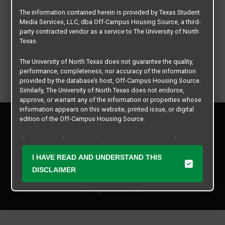
The information contained herein is provided by Texas Student
Media Services, LLC, dba Off-Campus Housing Source, a third-
party contracted vendor as a service to The University of North
Texas.
The University of North Texas does not guarantee the quality,
performance, completeness, nor accuracy of the information
provided by the database’s host, Off-Campus Housing Source.
Similarly, The University of North Texas does not endorse,
approve, or warrant any of the information or properties whose
information appears on this website, printed issue, or digital
Privacy Policy
edition of the Off-Campus Housing Source.
Disclaimer
Contact Us
The university does not endorse, approve, or warrant the
business practices of these participating properties or Texas
Manager Login
I HAVE READ AND UNDERSTAND THIS
Student Media Services, LLC. The University of North Texas
expressly disclaims any and all responsibility for claims that
DISCLAIMER
Copyright © 2026
Texas Student Media Services, LLC
may arise with regard to the information, properties, business
practices, financial information, or other matters referenced
All rights reserved.
herein.
The University of North Texas is not responsible for any