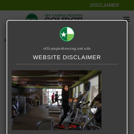
DISCLAIMER
Home
Media
14 Fifty-One
offcampushousing.unt.edu
14 Fifty-One
WEBSITE DISCLAIMER
September 25, 2020