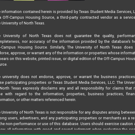
 information contained herein is provided by Texas Student Media Services, 
 Off-Campus Housing Source, a third-party contracted vendor as a servic
 University of North Texas.
e University of North Texas does not guarantee the quality, performan
pleteness, nor accuracy of the information provided by the database’s h
f-Campus Housing Source. Similarly, The University of North Texas does 
orse, approve, or warrant any of the information or properties whose informa
ears on this website, printed issue, or digital edition of the Off-Campus Hou
rce.
 university does not endorse, approve, or warrant the business practice
se participating properties or Texas Student Media Services, LLC. The Univer
North Texas expressly disclaims any and all responsibility for claims that
se with regard to the information, properties, business practices, finan
ormation, or other matters referenced herein.
 University of North Texas is not responsible for any disputes arising betwee
ng users, advertisers, and any participating properties or merchants as a re
the non-performance or use of this database. Users should exercise caution
iew all information with good and sound judgment when evaluating the se