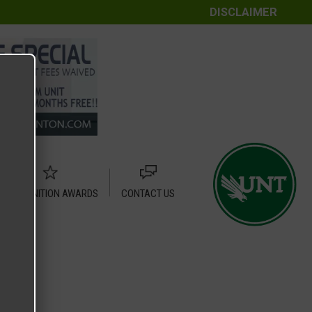
DISCLAIMER
RECOGNITION AWARDS
CONTACT US