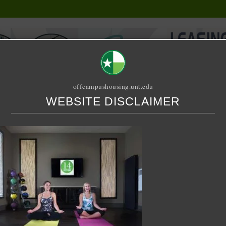
offcampushousing.unt.edu
WEBSITE DISCLAIMER
ORIAL
PUBLICATION
RELET / SUBLET
ROOMMATE SEARCH