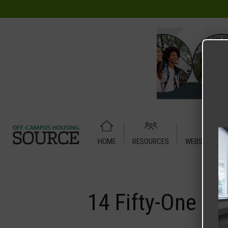
HOME
RESOURCES
WEBSITE TUT
Home
Media
14 Fifty-One
14 Fifty-One