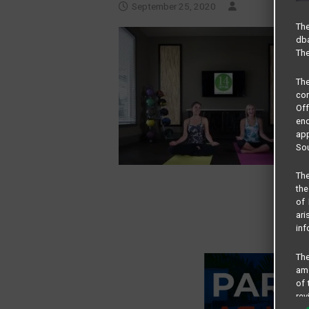
September 25, 2020
The
dba
The
Th
com
Of
end
app
Sou
The
the
of 
ari
inf
The
amo
of 
rev