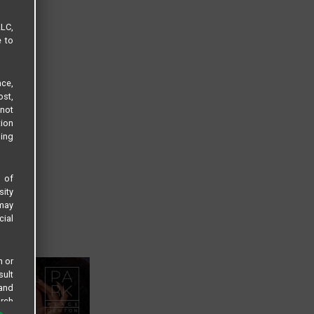
LLC,
e to
ce,
ost,
not
tion
sing
s of
sity
 may
cial
n or
sult
 and
arch