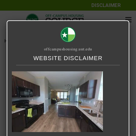
DISCLAIMER
Home
Media
14 Fifty-One
offcampushousing.unt.edu
14 Fifty-One
WEBSITE DISCLAIMER
September 25, 2020