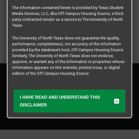
The information contained herein is provided by Texas Student
Media Services, LLC, dba Off-Campus Housing Source, a third-
party contracted vendor as a service to The University of North
Texas.
The University of North Texas does not guarantee the quality,
performance, completeness, nor accuracy of the information
provided by the database’s host, Off-Campus Housing Source.
Similarly, The University of North Texas does not endorse,
approve, or warrant any of the information or properties whose
information appears on this website, printed issue, or digital
Privacy Policy
edition of the Off-Campus Housing Source.
Disclaimer
Contact Us
The university does not endorse, approve, or warrant the
business practices of these participating properties or Texas
Manager Login
I HAVE READ AND UNDERSTAND THIS
Student Media Services, LLC. The University of North Texas
expressly disclaims any and all responsibility for claims that
DISCLAIMER
Copyright © 2026
Texas Student Media Services, LLC
may arise with regard to the information, properties, business
practices, financial information, or other matters referenced
All rights reserved.
herein.
The University of North Texas is not responsible for any