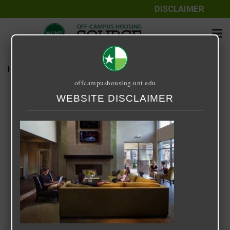
DISCLAIMER
Home
Media
14 Fifty-One
offcampushousing.unt.edu
14 Fifty-One
WEBSITE DISCLAIMER
September 24, 2020
Rick Whyte