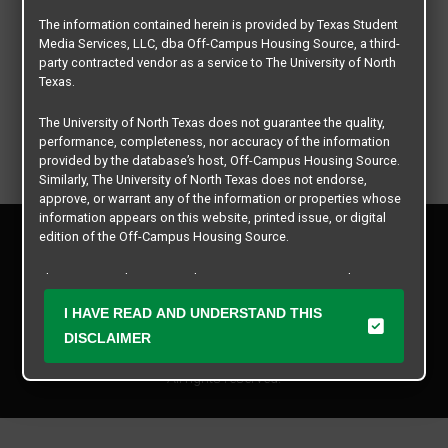
The information contained herein is provided by Texas Student
Media Services, LLC, dba Off-Campus Housing Source, a third-
party contracted vendor as a service to The University of North
Texas.
The University of North Texas does not guarantee the quality,
performance, completeness, nor accuracy of the information
provided by the database’s host, Off-Campus Housing Source.
Similarly, The University of North Texas does not endorse,
approve, or warrant any of the information or properties whose
information appears on this website, printed issue, or digital
Privacy Policy
edition of the Off-Campus Housing Source.
Disclaimer
Contact Us
The university does not endorse, approve, or warrant the
business practices of these participating properties or Texas
Manager Login
I HAVE READ AND UNDERSTAND THIS
Student Media Services, LLC. The University of North Texas
expressly disclaims any and all responsibility for claims that
DISCLAIMER
Copyright © 2026
Texas Student Media Services, LLC
may arise with regard to the information, properties, business
practices, financial information, or other matters referenced
All rights reserved.
herein.
The University of North Texas is not responsible for any