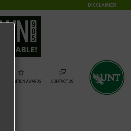
DISCLAIMER
RECOGNITION AWARDS
CONTACT US