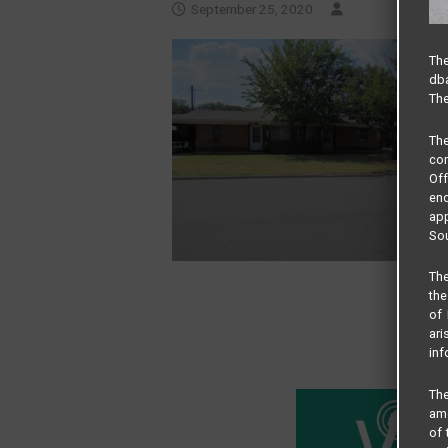
September 25, 2020
The
dba
The
Th
com
Of
end
app
Sou
The
the
of 
ari
inf
The
amo
of 