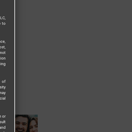
LLC,
e to
ce,
ost,
not
tion
sing
s of
sity
 may
cial
n or
sult
 and