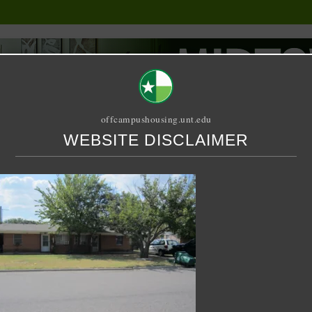
offcampushousing.unt.edu
WEBSITE DISCLAIMER
ORIAL
PUBLICATION
RELET / SUBLET
ROOMMATE SEARCH
a Street Duplex