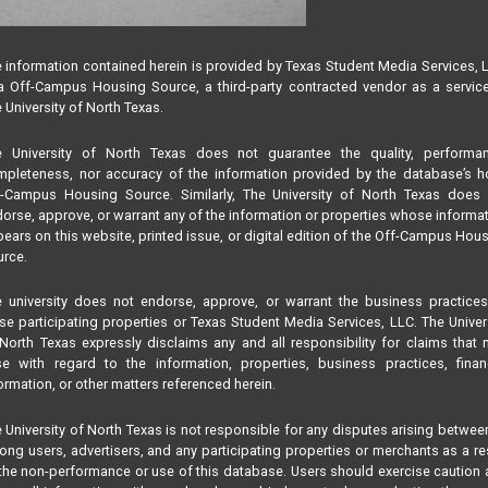
 information contained herein is provided by Texas Student Media Services, 
 Off-Campus Housing Source, a third-party contracted vendor as a servic
 University of North Texas.
e University of North Texas does not guarantee the quality, performan
pleteness, nor accuracy of the information provided by the database’s h
f-Campus Housing Source. Similarly, The University of North Texas does 
orse, approve, or warrant any of the information or properties whose informa
ears on this website, printed issue, or digital edition of the Off-Campus Hou
rce.
 university does not endorse, approve, or warrant the business practice
se participating properties or Texas Student Media Services, LLC. The Univer
North Texas expressly disclaims any and all responsibility for claims that
se with regard to the information, properties, business practices, finan
ormation, or other matters referenced herein.
 University of North Texas is not responsible for any disputes arising betwee
ng users, advertisers, and any participating properties or merchants as a re
the non-performance or use of this database. Users should exercise caution