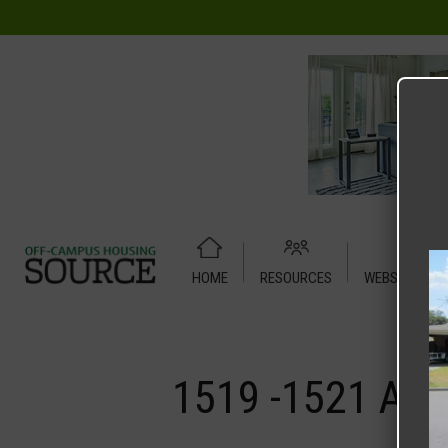
HOME
RESOURCES
WEBSITE TUT
Home
Media
1519 -1521 Anna Street Duplex
1519 -1521 Ann