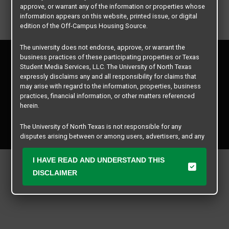
approve, or warrant any of the information or properties whose
information appears on this website, printed issue, or digital
edition of the Off-Campus Housing Source.
The university does not endorse, approve, or warrant the
Privacy Policy
business practices of these participating properties or Texas
Disclaimer
Student Media Services, LLC. The University of North Texas
expressly disclaims any and all responsibility for claims that
Contact Us
may arise with regard to the information, properties, business
Manager Login
practices, financial information, or other matters referenced
herein.
Copyright © 2026
Texas Student Media Services, LLC
The University of North Texas is not responsible for any
All rights reserved.
disputes arising between or among users, advertisers, and any
participating properties or merchants as a result of the non-
performance or use of this database. Users should exercise
I HAVE READ AND UNDERSTAND THIS
caution and review all information with good and sound
DISCLAIMER
judgment when evaluating the search criteria results information
contained in this website database, including any and all
properties listed.
All matters of concern should be addressed to Texas Student
Media Services, LLC and not The University of North Texas by