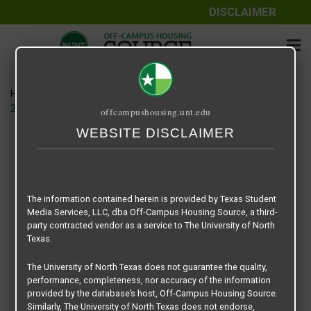
DISCLAIMER
Home
Media
20B6F727-4838-474A-8C56-CF60997FD414.heic
offcampushousing.unt.edu
WEBSITE DISCLAIMER
20B6F727-4838-474A-8C56-
CF60997FD414.heic
The information contained herein is provided by Texas Student
November 2, 2022
Madison
Media Services, LLC, dba Off-Campus Housing Source, a third-
party contracted vendor as a service to The University of North
Texas.
The University of North Texas does not guarantee the quality,
performance, completeness, nor accuracy of the information
provided by the database’s host, Off-Campus Housing Source.
Similarly, The University of North Texas does not endorse,