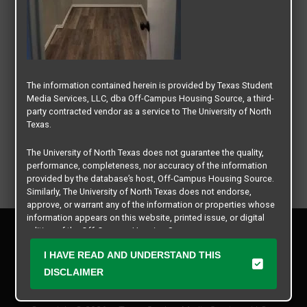
The information contained herein is provided by Texas Student
Media Services, LLC, dba Off-Campus Housing Source, a third-
party contracted vendor as a service to The University of North
Texas.
The University of North Texas does not guarantee the quality,
performance, completeness, nor accuracy of the information
provided by the database’s host, Off-Campus Housing Source.
Similarly, The University of North Texas does not endorse,
approve, or warrant any of the information or properties whose
information appears on this website, printed issue, or digital
Privacy Policy
edition of the Off-Campus Housing Source.
Disclaimer
I HAVE READ AND UNDERSTAND THIS
Contact Us
The university does not endorse, approve, or warrant the
business practices of these participating properties or Texas
DISCLAIMER
Manager Login
Student Media Services, LLC. The University of North Texas
expressly disclaims any and all responsibility for claims that