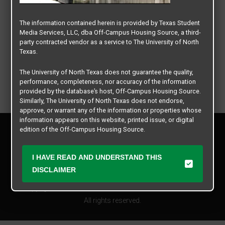
The information contained herein is provided by Texas Student
Media Services, LLC, dba Off-Campus Housing Source, a third-
party contracted vendor as a service to The University of North
Texas.
The University of North Texas does not guarantee the quality,
performance, completeness, nor accuracy of the information
provided by the database’s host, Off-Campus Housing Source.
Similarly, The University of North Texas does not endorse,
approve, or warrant any of the information or properties whose
information appears on this website, printed issue, or digital
Privacy Policy
edition of the Off-Campus Housing Source.
Disclaimer
Contact Us
The university does not endorse, approve, or warrant the
I HAVE READ AND UNDERSTAND THIS
business practices of these participating properties or Texas
Manager Login
Student Media Services, LLC. The University of North Texas
DISCLAIMER
expressly disclaims any and all responsibility for claims that
Copyright © 2026
Texas Student Media Services, LLC
may arise with regard to the information, properties, business
practices, financial information, or other matters referenced
All rights reserved.
herein.