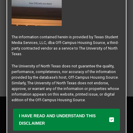
The information contained herein is provided by Texas Student
Media Services, LLC, dba Off-Campus Housing Source, a third-
party contracted vendor as a service to The University of North
Texas.
The University of North Texas does not guarantee the quality,
performance, completeness, nor accuracy of the information
provided by the database’s host, Off-Campus Housing Source.
Similarly, The University of North Texas does not endorse,
approve, or warrant any of the information or properties whose
information appears on this website, printed issue, or digital
edition of the Off-Campus Housing Source.
Privacy Policy
Disclaimer
The university does not endorse, approve, or warrant the
I HAVE READ AND UNDERSTAND THIS
business practices of these participating properties or Texas
Contact Us
DISCLAIMER
Student Media Services, LLC. The University of North Texas
Manager Login
expressly disclaims any and all responsibility for claims that