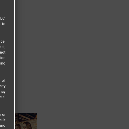
LLC,
e to
ce,
ost,
not
tion
sing
s of
sity
 may
cial
n or
sult
 and