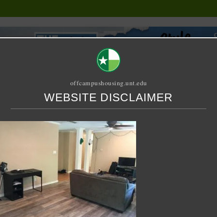
offcampushousing.unt.edu
WEBSITE DISCLAIMER
ORIAL
PUBLICATION
RELET / SUBLET
ROOMMATE SEARCH
 Drive – House