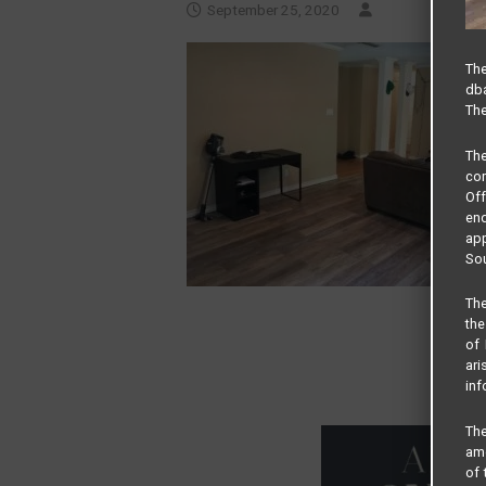
September 25, 2020
The
dba
The
Th
com
Of
end
app
Sou
The
the
of 
ari
inf
The
amo
of 