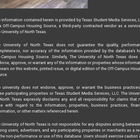
 information contained herein is provided by Texas Student Media Services, 
 Off-Campus Housing Source, a third-party contracted vendor as a servic
 University of North Texas.
e University of North Texas does not guarantee the quality, performan
pleteness, nor accuracy of the information provided by the database’s h
f-Campus Housing Source. Similarly, The University of North Texas does 
orse, approve, or warrant any of the information or properties whose informa
ears on this website, printed issue, or digital edition of the Off-Campus Hou
rce.
 university does not endorse, approve, or warrant the business practice
se participating properties or Texas Student Media Services, LLC. The Univer
North Texas expressly disclaims any and all responsibility for claims that
se with regard to the information, properties, business practices, finan
ormation, or other matters referenced herein.
 University of North Texas is not responsible for any disputes arising betwee
ng users, advertisers, and any participating properties or merchants as a re
the non-performance or use of this database. Users should exercise caution