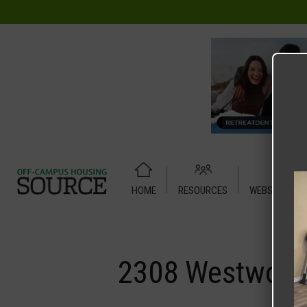
HOME
RESOURCES
WEBSITE TUT
Home
Media
2308 Westwood Drive – House
2308 Westwood