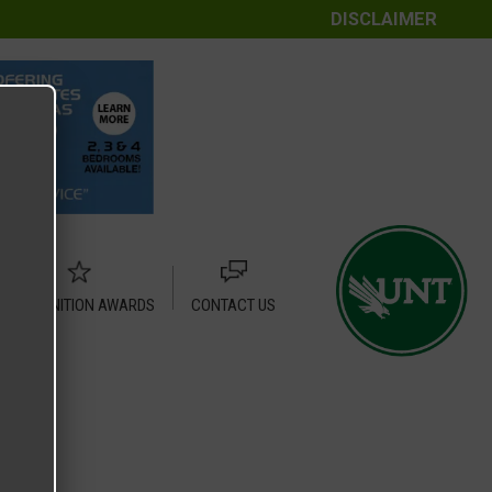
DISCLAIMER
RECOGNITION AWARDS
CONTACT US