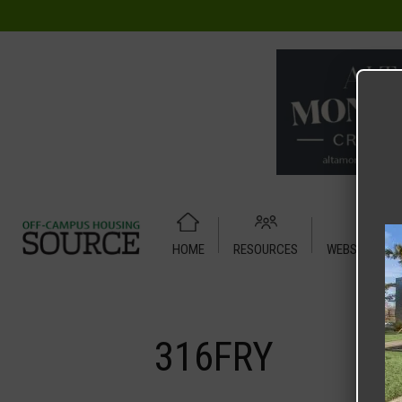
HOME
RESOURCES
WEBSITE TUT
Home
Media
316FRY
316FRY