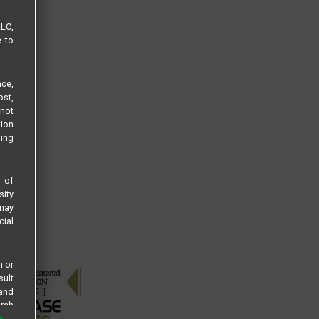
LLC,
e to
ce,
ost,
not
tion
sing
s of
sity
 may
cial
n or
sult
 and
arch
 all