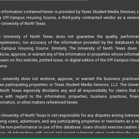
 information contained herein is provided by Texas Student Media Services, 
 Off-Campus Housing Source, a third-party contracted vendor as a servic
 University of North Texas.
e University of North Texas does not guarantee the quality, performan
pleteness, nor accuracy of the information provided by the database’s h
f-Campus Housing Source. Similarly, The University of North Texas does 
orse, approve, or warrant any of the information or properties whose informa
ears on this website, printed issue, or digital edition of the Off-Campus Hou
rce.
 university does not endorse, approve, or warrant the business practice
se participating properties or Texas Student Media Services, LLC. The Univer
North Texas expressly disclaims any and all responsibility for claims that
se with regard to the information, properties, business practices, finan
ormation, or other matters referenced herein.
 University of North Texas is not responsible for any disputes arising betwee
ng users, advertisers, and any participating properties or merchants as a re
the non-performance or use of this database. Users should exercise caution
iew all information with good and sound judgment when evaluating the se
teria results information contained in this website database, including any and