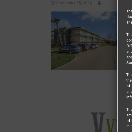
September 25, 2020
The
dba
The
Th
com
Of
end
app
Sou
The
the
of 
ari
inf
The
amo
of 
rev
cri