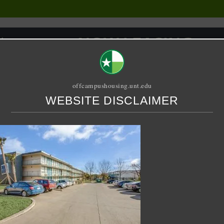
offcampushousing.unt.edu
WEBSITE DISCLAIMER
ORIAL
PUBLICATION
RELET / SUBLET
ROOMMATE SEARCH