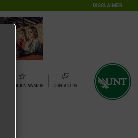
DISCLAIMER
RECOGNITION AWARDS
CONTACT US