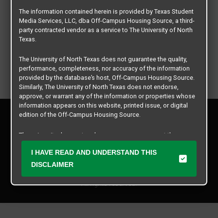
The information contained herein is provided by Texas Student
Media Services, LLC, dba Off-Campus Housing Source, a third-
party contracted vendor as a service to The University of North
Texas.
The University of North Texas does not guarantee the quality,
performance, completeness, nor accuracy of the information
provided by the database’s host, Off-Campus Housing Source.
Similarly, The University of North Texas does not endorse,
approve, or warrant any of the information or properties whose
information appears on this website, printed issue, or digital
Privacy Policy
edition of the Off-Campus Housing Source.
Disclaimer
Contact Us
The university does not endorse, approve, or warrant the
business practices of these participating properties or Texas
Manager Login
I HAVE READ AND UNDERSTAND THIS
Student Media Services, LLC. The University of North Texas
expressly disclaims any and all responsibility for claims that
DISCLAIMER
Copyright © 2026
Texas Student Media Services, LLC
may arise with regard to the information, properties, business
practices, financial information, or other matters referenced
All rights reserved.
herein.
The University of North Texas is not responsible for any