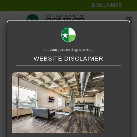
DISCLAIMER
Home
Media
316FRY
offcampushousing.unt.edu
316FRY
WEBSITE DISCLAIMER
September 25, 2020