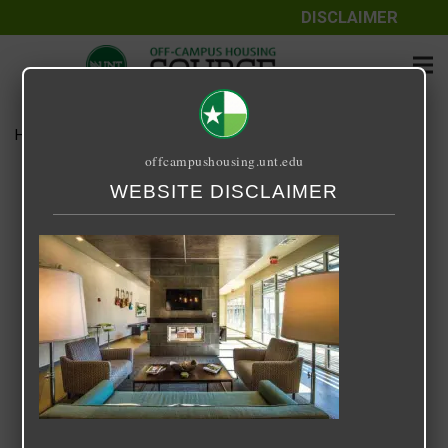
DISCLAIMER
Home
Media
33 5
offcampushousing.unt.edu
33 5
WEBSITE DISCLAIMER
November 1, 2020
Rick Whyte