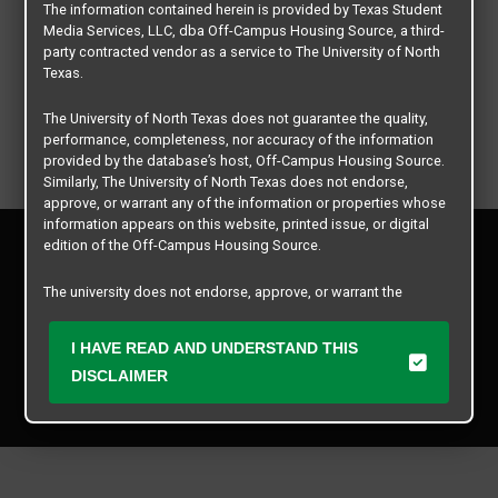
The information contained herein is provided by Texas Student
Media Services, LLC, dba Off-Campus Housing Source, a third-
party contracted vendor as a service to The University of North
Texas.
The University of North Texas does not guarantee the quality,
performance, completeness, nor accuracy of the information
provided by the database’s host, Off-Campus Housing Source.
Similarly, The University of North Texas does not endorse,
approve, or warrant any of the information or properties whose
information appears on this website, printed issue, or digital
Privacy Policy
edition of the Off-Campus Housing Source.
Disclaimer
Contact Us
The university does not endorse, approve, or warrant the
business practices of these participating properties or Texas
Manager Login
Student Media Services, LLC. The University of North Texas
I HAVE READ AND UNDERSTAND THIS
expressly disclaims any and all responsibility for claims that
Copyright © 2026
Texas Student Media Services, LLC
may arise with regard to the information, properties, business
DISCLAIMER
practices, financial information, or other matters referenced
All rights reserved.
herein.
The University of North Texas is not responsible for any
disputes arising between or among users, advertisers, and any