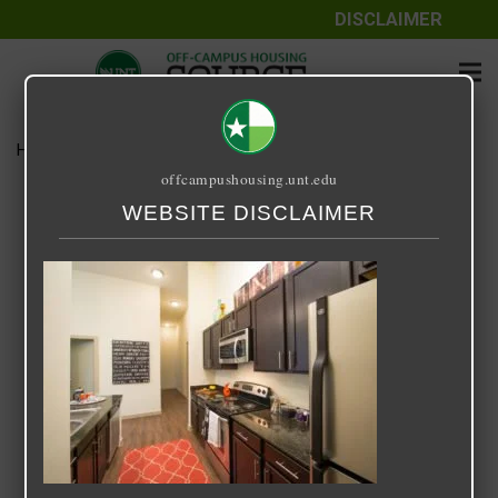
DISCLAIMER
Home
Media
33 Degrees North
offcampushousing.unt.edu
33 Degrees North
WEBSITE DISCLAIMER
September 25, 2020