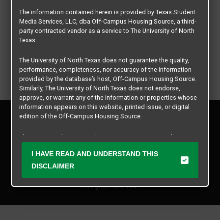
The information contained herein is provided by Texas Student
Media Services, LLC, dba Off-Campus Housing Source, a third-
party contracted vendor as a service to The University of North
Texas.
The University of North Texas does not guarantee the quality,
performance, completeness, nor accuracy of the information
provided by the database’s host, Off-Campus Housing Source.
Similarly, The University of North Texas does not endorse,
approve, or warrant any of the information or properties whose
information appears on this website, printed issue, or digital
Privacy Policy
edition of the Off-Campus Housing Source.
Disclaimer
Contact Us
The university does not endorse, approve, or warrant the
business practices of these participating properties or Texas
Manager Login
I HAVE READ AND UNDERSTAND THIS
Student Media Services, LLC. The University of North Texas
expressly disclaims any and all responsibility for claims that
DISCLAIMER
Copyright © 2026
Texas Student Media Services, LLC
may arise with regard to the information, properties, business
practices, financial information, or other matters referenced
All rights reserved.
herein.
The University of North Texas is not responsible for any