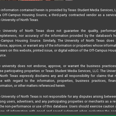
 information contained herein is provided by Texas Student Media Services, 
 Off-Campus Housing Source, a third-party contracted vendor as a servic
 University of North Texas.
e University of North Texas does not guarantee the quality, performan
pleteness, nor accuracy of the information provided by the database’s h
f-Campus Housing Source. Similarly, The University of North Texas does 
orse, approve, or warrant any of the information or properties whose informa
ears on this website, printed issue, or digital edition of the Off-Campus Hou
rce.
 university does not endorse, approve, or warrant the business practice
se participating properties or Texas Student Media Services, LLC. The Univer
North Texas expressly disclaims any and all responsibility for claims that
se with regard to the information, properties, business practices, finan
ormation, or other matters referenced herein.
 University of North Texas is not responsible for any disputes arising betwee
ng users, advertisers, and any participating properties or merchants as a re
the non-performance or use of this database. Users should exercise caution
iew all information with good and sound judgment when evaluating the se