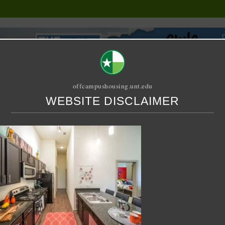
offcampushousing.unt.edu
WEBSITE DISCLAIMER
ORIAL
PUBLICATION
RELET / SUBLET
ROOMMATE SEARCH
th