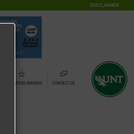
DISCLAIMER
RECOGNITION AWARDS
CONTACT US