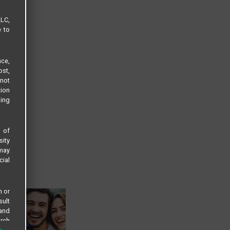
LLC,
e to
ce,
ost,
not
tion
sing
s of
sity
 may
cial
n or
sult
 and
arch