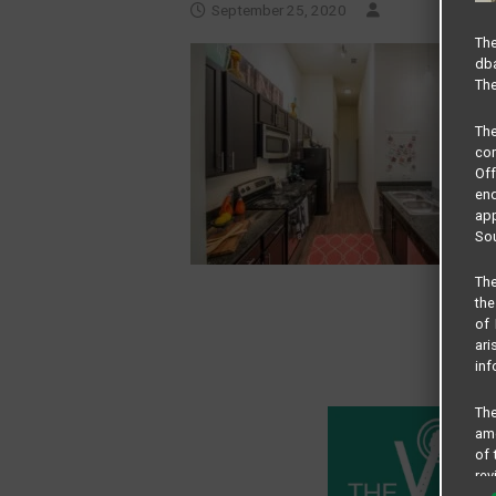
September 25, 2020
The
dba
The
Th
com
Of
end
app
Sou
The
the
of 
ari
inf
The
amo
of 
rev