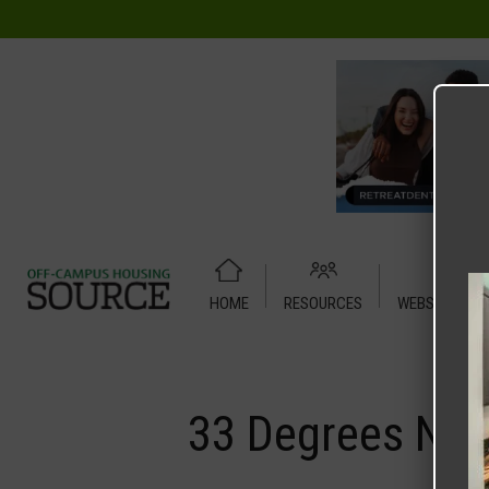
HOME
RESOURCES
WEBSITE TUT
Home
Media
33 Degrees North
33 Degrees Nor