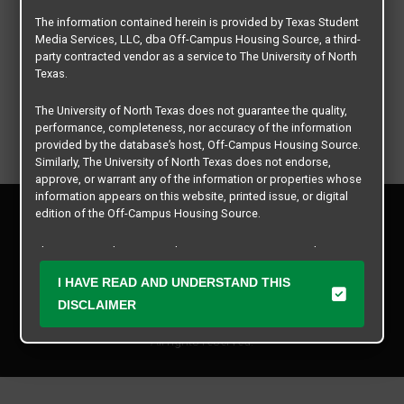
The information contained herein is provided by Texas Student
Media Services, LLC, dba Off-Campus Housing Source, a third-
party contracted vendor as a service to The University of North
Texas.
The University of North Texas does not guarantee the quality,
performance, completeness, nor accuracy of the information
provided by the database’s host, Off-Campus Housing Source.
Similarly, The University of North Texas does not endorse,
approve, or warrant any of the information or properties whose
information appears on this website, printed issue, or digital
Privacy Policy
edition of the Off-Campus Housing Source.
Disclaimer
Contact Us
The university does not endorse, approve, or warrant the
business practices of these participating properties or Texas
Manager Login
I HAVE READ AND UNDERSTAND THIS
Student Media Services, LLC. The University of North Texas
expressly disclaims any and all responsibility for claims that
DISCLAIMER
Copyright © 2026
Texas Student Media Services, LLC
may arise with regard to the information, properties, business
practices, financial information, or other matters referenced
All rights reserved.
herein.
The University of North Texas is not responsible for any