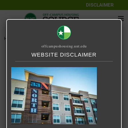
DISCLAIMER
Home
Media
33 Degrees North
offcampushousing.unt.edu
33 Degrees North
WEBSITE DISCLAIMER
September 24, 2020
Rick Whyte