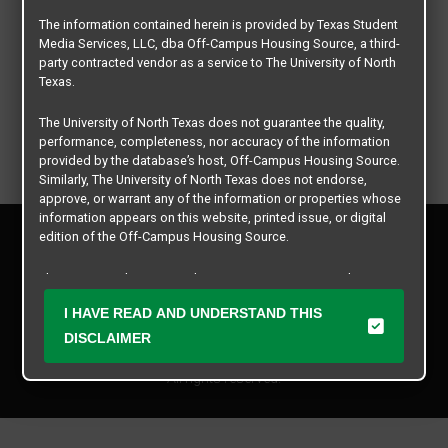
The information contained herein is provided by Texas Student
Media Services, LLC, dba Off-Campus Housing Source, a third-
party contracted vendor as a service to The University of North
Texas.
The University of North Texas does not guarantee the quality,
performance, completeness, nor accuracy of the information
provided by the database’s host, Off-Campus Housing Source.
Similarly, The University of North Texas does not endorse,
approve, or warrant any of the information or properties whose
information appears on this website, printed issue, or digital
Privacy Policy
edition of the Off-Campus Housing Source.
Disclaimer
Contact Us
The university does not endorse, approve, or warrant the
business practices of these participating properties or Texas
Manager Login
I HAVE READ AND UNDERSTAND THIS
Student Media Services, LLC. The University of North Texas
expressly disclaims any and all responsibility for claims that
DISCLAIMER
Copyright © 2026
Texas Student Media Services, LLC
may arise with regard to the information, properties, business
practices, financial information, or other matters referenced
All rights reserved.
herein.
The University of North Texas is not responsible for any