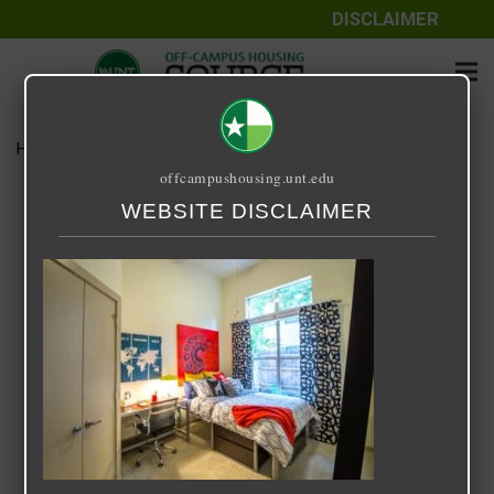
DISCLAIMER
Home
Media
33 Degrees North
offcampushousing.unt.edu
33 Degrees North
WEBSITE DISCLAIMER
September 24, 2020
Rick Whyte