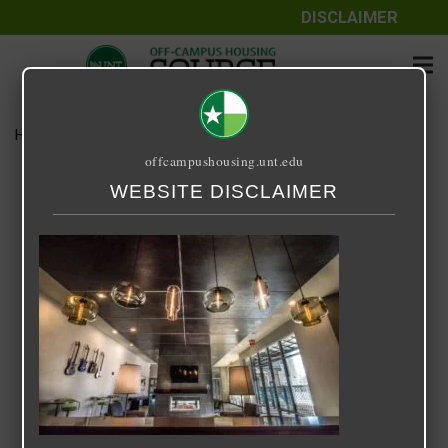
DISCLAIMER
Home
Media
33 Degrees North
offcampushousing.unt.edu
33 Degrees North
WEBSITE DISCLAIMER
September 24, 2020
Rick Whyte