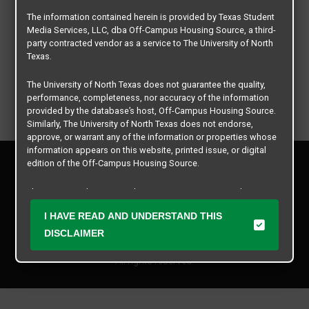
The information contained herein is provided by Texas Student
Media Services, LLC, dba Off-Campus Housing Source, a third-
party contracted vendor as a service to The University of North
Texas.
The University of North Texas does not guarantee the quality,
performance, completeness, nor accuracy of the information
provided by the database’s host, Off-Campus Housing Source.
Similarly, The University of North Texas does not endorse,
approve, or warrant any of the information or properties whose
information appears on this website, printed issue, or digital
Privacy Policy
edition of the Off-Campus Housing Source.
Disclaimer
Contact Us
The university does not endorse, approve, or warrant the
business practices of these participating properties or Texas
Manager Login
I HAVE READ AND UNDERSTAND THIS
Student Media Services, LLC. The University of North Texas
expressly disclaims any and all responsibility for claims that
DISCLAIMER
Copyright © 2026
Texas Student Media Services, LLC
may arise with regard to the information, properties, business
practices, financial information, or other matters referenced
All rights reserved.
herein.
The University of North Texas is not responsible for any