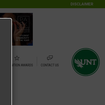
DISCLAIMER
RECOGNITION AWARDS
CONTACT US