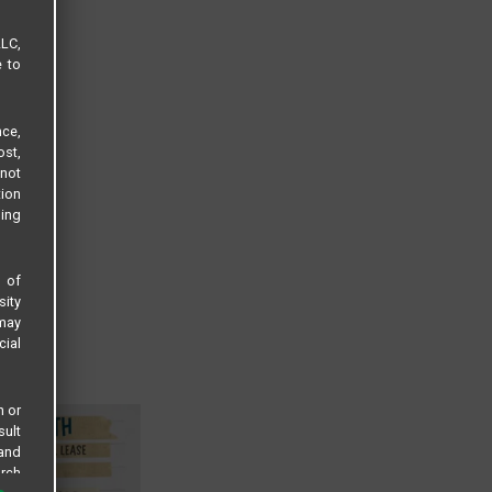
LLC,
e to
ce,
ost,
not
tion
sing
s of
sity
 may
cial
n or
sult
 and
arch