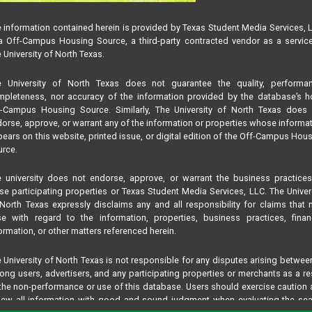
 information contained herein is provided by Texas Student Media Services, 
 Off-Campus Housing Source, a third-party contracted vendor as a servic
 University of North Texas.
e University of North Texas does not guarantee the quality, performan
pleteness, nor accuracy of the information provided by the database’s h
f-Campus Housing Source. Similarly, The University of North Texas does 
orse, approve, or warrant any of the information or properties whose informa
ears on this website, printed issue, or digital edition of the Off-Campus Hou
rce.
 university does not endorse, approve, or warrant the business practice
se participating properties or Texas Student Media Services, LLC. The Univer
North Texas expressly disclaims any and all responsibility for claims that
se with regard to the information, properties, business practices, finan
ormation, or other matters referenced herein.
 University of North Texas is not responsible for any disputes arising betwee
ng users, advertisers, and any participating properties or merchants as a re
the non-performance or use of this database. Users should exercise caution
iew all information with good and sound judgment when evaluating the se