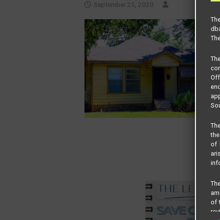
September 25, 2020
The
dba
The
Th
com
Of
end
app
Sou
The
the
of 
ari
inf
The
amo
of 
rev