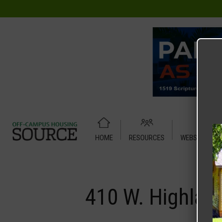
HOME
RESOURCES
WEBSITE TUT
Home
Media
410 W. Highland – House
410 W. Highlan