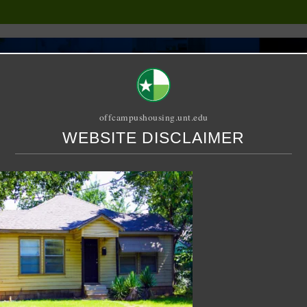
offcampushousing.unt.edu
WEBSITE DISCLAIMER
ORIAL
PUBLICATION
RELET / SUBLET
ROOMMATE SEARCH
d – House