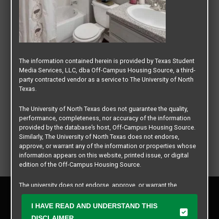
The information contained herein is provided by Texas Student
Media Services, LLC, dba Off-Campus Housing Source, a third-
party contracted vendor as a service to The University of North
Texas.
The University of North Texas does not guarantee the quality,
performance, completeness, nor accuracy of the information
provided by the database’s host, Off-Campus Housing Source.
Similarly, The University of North Texas does not endorse,
approve, or warrant any of the information or properties whose
information appears on this website, printed issue, or digital
edition of the Off-Campus Housing Source.
The university does not endorse, approve, or warrant the
Privacy Policy
business practices of these participating properties or Texas
Disclaimer
Student Media Services, LLC. The University of North Texas
I HAVE READ AND UNDERSTAND THIS
Contact Us
expressly disclaims any and all responsibility for claims that
DISCLAIMER